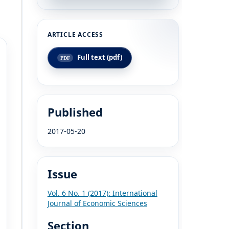
Full text (pdf)
Published
2017-05-20
Issue
Vol. 6 No. 1 (2017): International
Journal of Economic Sciences
Section