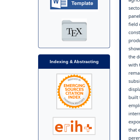
secto
panel
field
const
produ
shown
the d
Indexing & Abstracting
with 
remai
subsi
displ
built
emplo
inter
expor
that 
peren