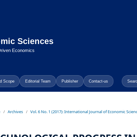
omic Sciences
-Driven Economics
d Scope
Editorial Team
Publisher
Contact-us
Sear
e
/
Archives
/
Vol. 6 No. 1 (2017): International Journal of Economic Scien