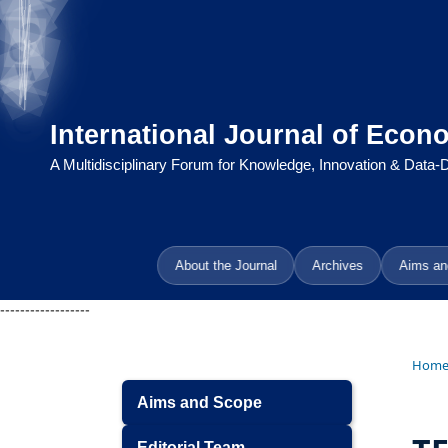
International Journal of Econ
A Multidisciplinary Forum for Knowledge, Innovation & Data
About the Journal
Archives
Aims an
------------------
Hom
Aims and Scope
Editorial Team