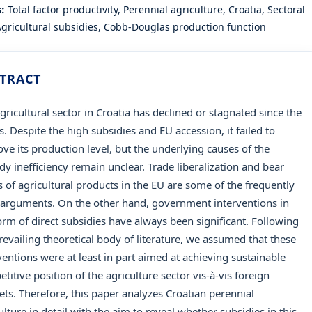
s:
Total factor productivity, Perennial agriculture, Croatia, Sectoral
 Agricultural subsidies, Cobb-Douglas production function
TRACT
gricultural sector in Croatia has declined or stagnated since the
. Despite the high subsidies and EU accession, it failed to
ve its production level, but the underlying causes of the
dy inefficiency remain unclear. Trade liberalization and bear
s of agricultural products in the EU are some of the frequently
 arguments. On the other hand, government interventions in
orm of direct subsidies have always been significant. Following
revailing theoretical body of literature, we assumed that these
ventions were at least in part aimed at achieving sustainable
titive position of the agriculture sector vis-à-vis foreign
ts. Therefore, this paper analyzes Croatian perennial
ulture in detail with the aim to reveal whether subsidies in this