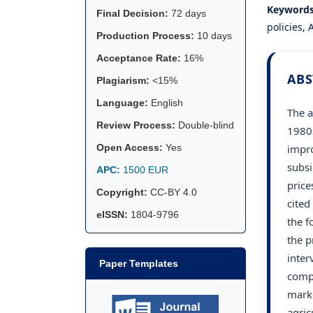
Keyword
Final Decision:
72 days
policies,
Production Process:
10 days
Acceptance Rate:
16%
ABS
Plagiarism:
<15%
Language:
English
The a
Review Process:
Double-blind
1980s
impro
Open Access:
Yes
subsi
APC:
1500 EUR
price
Copyright:
CC-BY 4.0
cited
eISSN:
1804-9796
the f
the p
inter
Paper Templates
compe
marke
agric