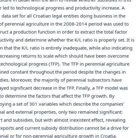
r led to technological progress and productivity increase. A
 data set for all Croatian legal entities doing business in the
 of perennial agriculture in the 2008-2014 period was used to
ruct a production function in order to extract the total factor
ctivity and determine whether the K/L ratio is properly set. It is
 that the K/L ratio is entirely inadequate, while also indicating
ecreasing returns to scale which should have been overcome
technological progress (TFP). The TFP in perennial agriculture
ned constant throughout the period despite the changes in
dies. Moreover, the majority of perennial subsectors have
ayed significant decrease in the TFP. Finally, a TFP model was
 to determine the factors that affect the TFP growth. By
ying a set of 301 variables which describe the companies’
nal and external properties, only two remained significant:
t and subsidies, but with almost inexistent effect, revealing
exports and current subsidy distribution cannot be a drive for
nial or for non-perennial agriculture growth in Croatia.