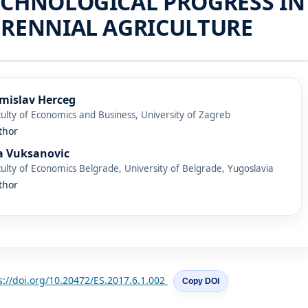
ECHNOLOGICAL PROGRESS IN
ERENNIAL AGRICULTURE
mislav Herceg
ulty of Economics and Business, University of Zagreb
thor
a Vuksanovic
ulty of Economics Belgrade, University of Belgrade, Yugoslavia
thor
s://doi.org/10.20472/ES.2017.6.1.002
Copy DOI