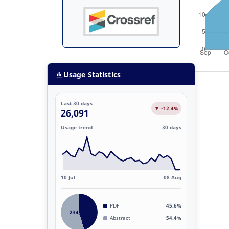
Usage Statistics
Last 30 days
▼ -12.4%
26,091
Usage trend
30 days
10 Jul
08 Aug
PDF
45.6%
234,812
Abstract
54.4%