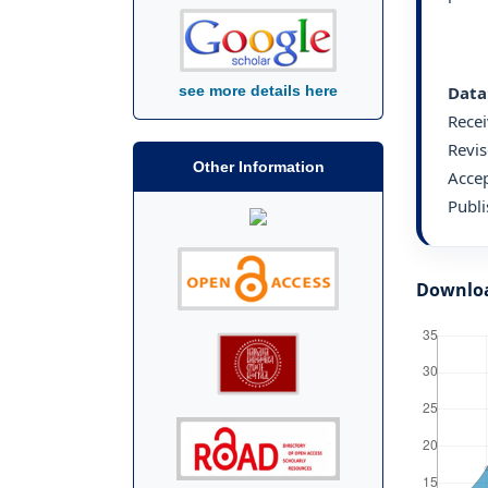
Data
see more details here
Rece
Revis
Other Information
Acce
Publ
Downlo