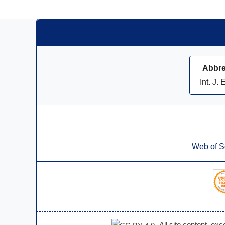
Abbre
Int. J. 
Web of S
All site content, ex