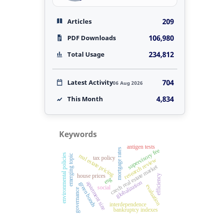
209
Articles
106,980
PDF Downloads
234,812
Total Usage
704
Latest Activity
06 Aug 2026
4,834
This Month
Keywords
antigen tests
mortgage rates
supervisory fee
environmental policies
real estate pricing
emerging topic
tax policy
research review
czech real estate market
house prices
efficiency
esg
globalization
apartment size
green bonds
evaluation
social
governance
interdependence
bankruptcy indexes