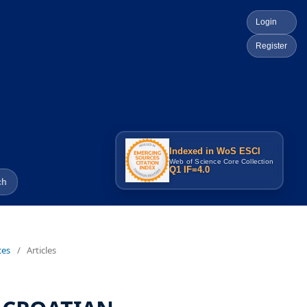
Login
Register
Indexed in WoS ESCI
Web of Science Core Collection
Q1 IF=4.0
ch
ces
/
Articles