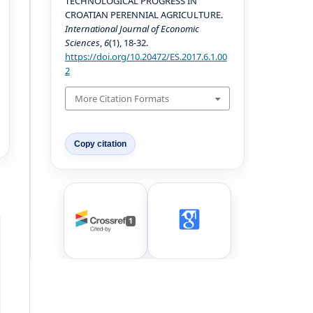
TECHNOLOGICAL PROGRESS IN
CROATIAN PERENNIAL AGRICULTURE.
International Journal of Economic
Sciences
,
6
(1), 18-32.
https://doi.org/10.20472/ES.2017.6.1.00
2
More Citation Formats
Copy citation
1