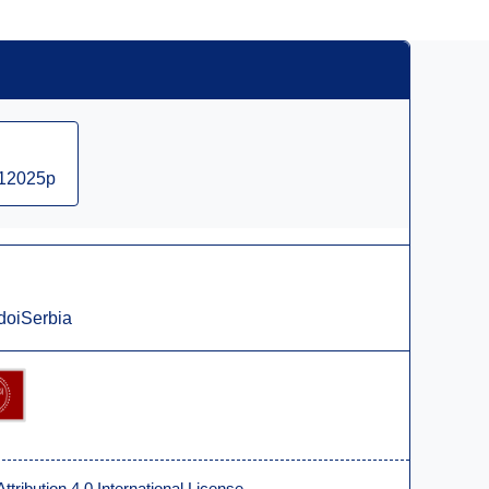
012025p
doiSerbia
ribution 4.0 International License
.