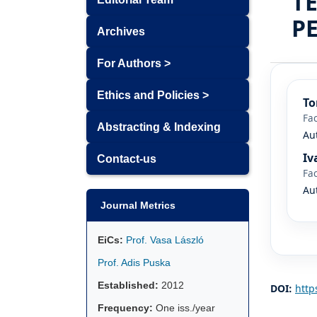
T
P
Archives
For Authors >
Ethics and Policies >
To
Fac
Abstracting & Indexing
Au
Iv
Contact-us
Fac
Au
Journal Metrics
EiCs:
Prof. Vasa László
Prof. Adis Puska
Established:
2012
DOI:
http
Frequency:
One iss./year