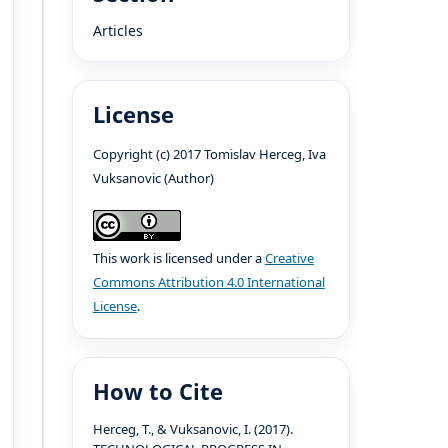
Articles
License
Copyright (c) 2017 Tomislav Herceg, Iva
Vuksanovic (Author)
This work is licensed under a
Creative
Commons Attribution 4.0 International
License
.
How to Cite
Herceg, T., & Vuksanovic, I. (2017).