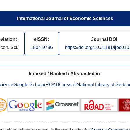
International Journal of Economic Sciences
viation:
eISSN:
Journal DOI:
Econ. Sci.
1804-9796
https://doi.org/10.31181/ijes01
Indexed / Ranked / Abstracted in:
cience
Google Scholar
ROAD
Crossref
National Library of Serbia
cept where otherwise noted, is licensed under the
Creative Commons Att