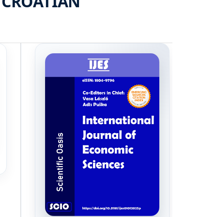
 CROATIAN