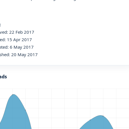
:
ived: 22 Feb 2017
ed: 15 Apr 2017
pted: 6 May 2017
ished: 20 May 2017
ads