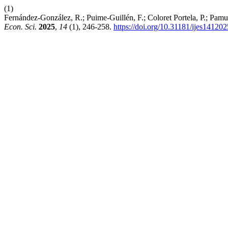
(1)
Fernández-González, R.; Puime-Guillén, F.; Coloret Portela, P.; Pam
Econ. Sci.
2025
,
14
(1), 246-258.
https://doi.org/10.31181/ijes14120