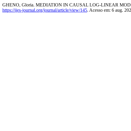
GHENO, Gloria. MEDIATION IN CAUSAL LOG-LINEAR MO
https://ijes-journal.org/journal/article/view/145
. Acesso em: 6 aug. 202