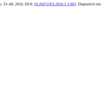
3, p. 33–49, 2016. DOI:
10.20472/ES.2016.5.3.003
. Disponível em: