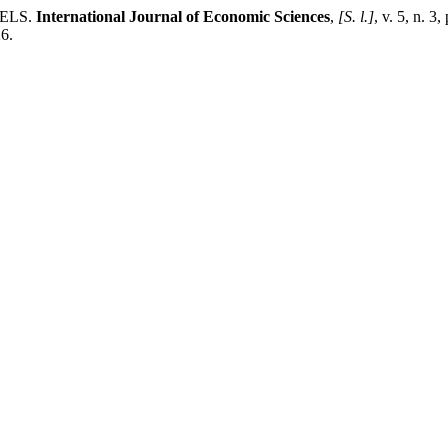
DELS.
International Journal of Economic Sciences
,
[S. l.]
, v. 5, n. 
6.