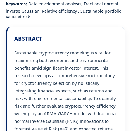
Keywords:
Data envelopment analysis, Fractional normal
inverse Gaussian, Relative efficiency , Sustainable portfolio ,
Value at risk
ABSTRACT
Sustainable cryptocurrency modeling is vital for
maximizing both economic and environmental
benefits amid significant investor interest. This
research develops a comprehensive methodology
for cryptocurrency selection by holistically
integrating financial aspects, such as returns and
risk, with environmental sustainability. To quantify
risk and further evaluate cryptocurrency efficiency,
we employ an ARMA-GARCH model with fractional
normal inverse Gaussian (FNIG) innovations to
forecast Value at Risk (VaR) and expected returns.