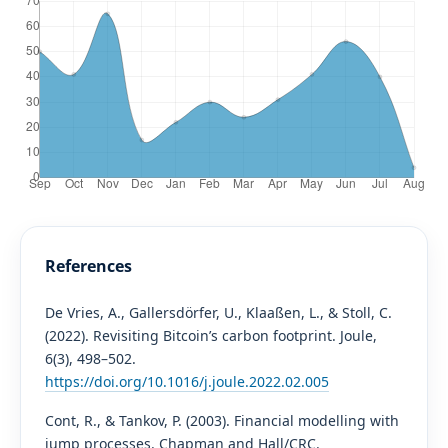
References
De Vries, A., Gallersdörfer, U., Klaaßen, L., & Stoll, C.
(2022). Revisiting Bitcoin’s carbon footprint. Joule,
6(3), 498–502.
https://doi.org/10.1016/j.joule.2022.02.005
Cont, R., & Tankov, P. (2003). Financial modelling with
jump processes. Chapman and Hall/CRC.