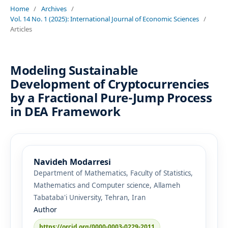
Home
/
Archives
/
Vol. 14 No. 1 (2025): International Journal of Economic Sciences
/
Articles
Modeling Sustainable
Development of Cryptocurrencies
by a Fractional Pure-Jump Process
in DEA Framework
Navideh Modarresi
Department of Mathematics, Faculty of Statistics,
Mathematics and Computer science, Allameh
Tabataba'i University, Tehran, Iran
Author
https://orcid.org/0000-0003-0229-2011