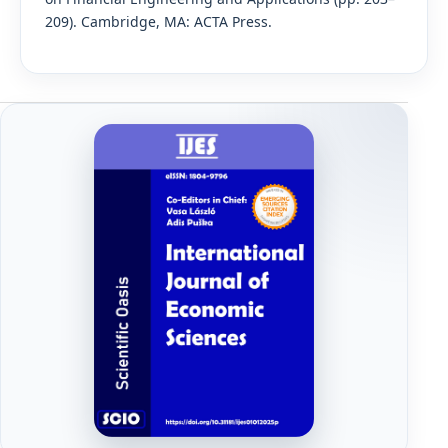
209). Cambridge, MA: ACTA Press.