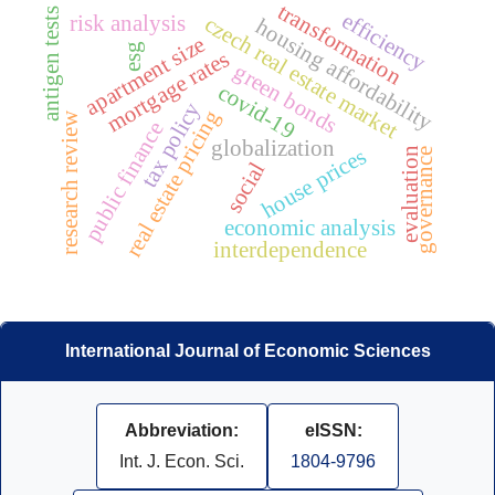
transformation
antigen tests
efficiency
risk analysis
czech real estate market
housing affordability
apartment size
esg
mortgage rates
green bonds
covid-19
tax policy
real estate pricing
research review
public finance
globalization
house prices
evaluation
governance
social
economic analysis
interdependence
International Journal of Economic Sciences
Abbreviation:
eISSN:
Int. J. Econ. Sci.
1804-9796