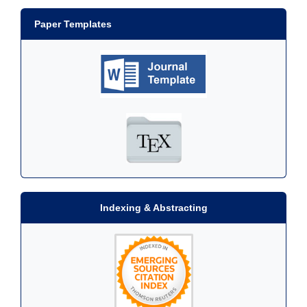
Paper Templates
Indexing & Abstracting