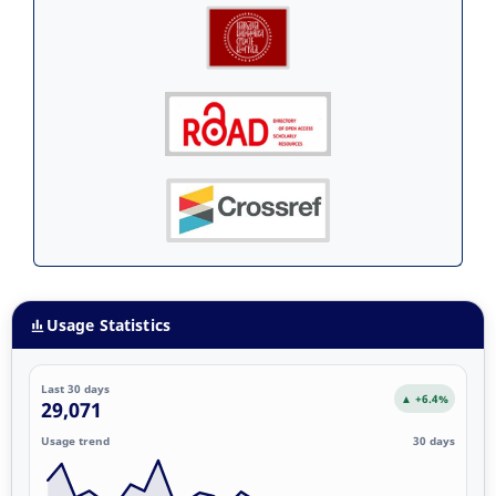
Usage Statistics
Last 30 days
▲ +6.4%
29,071
Usage trend
30 days