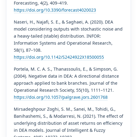
Forecasting, 4(2), 409–419.
https://doi.org/10.3390/forecast4020023
Naseri, H., Najafi, S. E., & Saghaei, A. (2020). DEA
model considering outputs with stochastic noise and
a heavy-tailed (stable) distribution. INFOR:
Information Systems and Operational Research,
58(1), 87–108.
https://doi.org/10.1142/S2424922X18500055
Portela, M. C. A. S., Thanassoulis, E., & Simpson, G.
(2004). Negative data in DEA: A directional distance
approach applied to bank branches. Journal of the
Operational Research Society, 55(10), 1111–1121.
https://doi.org/10.1057/palgrave.jors.2601768
Mirsadeghpour Zoghi, S. M., Sanei, M., Tohidi, G.,
Banihashemi, S., & Modarresi, N. (2021). The effect of
underlying distribution of asset returns on efficiency
in DEA models. Journal of Intelligent & Fuzzy