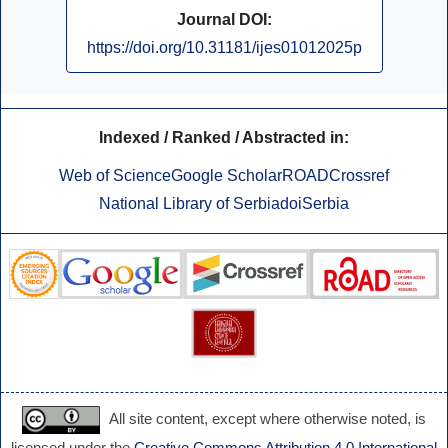
Journal DOI:
https://doi.org/10.31181/ijes01012025p
Indexed / Ranked / Abstracted in:
Web of Science
Google Scholar
ROAD
Crossref
National Library of Serbia
doiSerbia
All site content, except where otherwise noted, is
licensed under the
Creative Commons Attribution 4.0 International