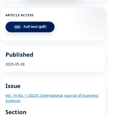
Full text (pdf)
Published
2025-05-28
Issue
Vol. 14 No. 1 (2025): International Journal of Economic
Sciences
Section