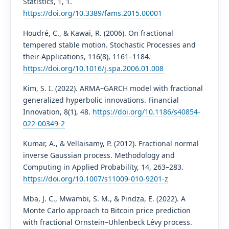
Statistics, 1, 1.
https://doi.org/10.3389/fams.2015.00001
Houdré, C., & Kawai, R. (2006). On fractional
tempered stable motion. Stochastic Processes and
their Applications, 116(8), 1161–1184.
https://doi.org/10.1016/j.spa.2006.01.008
Kim, S. I. (2022). ARMA–GARCH model with fractional
generalized hyperbolic innovations. Financial
Innovation, 8(1), 48.
https://doi.org/10.1186/s40854-
022-00349-2
Kumar, A., & Vellaisamy, P. (2012). Fractional normal
inverse Gaussian process. Methodology and
Computing in Applied Probability, 14, 263–283.
https://doi.org/10.1007/s11009-010-9201-z
Mba, J. C., Mwambi, S. M., & Pindza, E. (2022). A
Monte Carlo approach to Bitcoin price prediction
with fractional Ornstein–Uhlenbeck Lévy process.