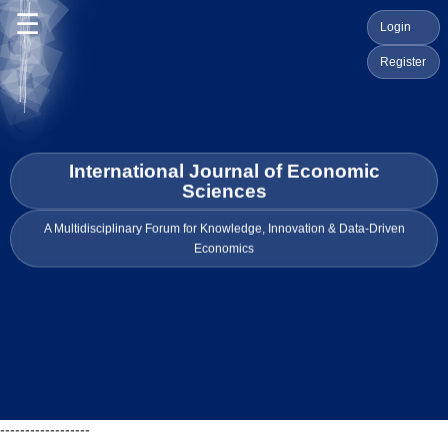
☰
Login
Register
International Journal of Economic
Sciences
A Multidisciplinary Forum for Knowledge, Innovation & Data-Driven
Economics
------------------