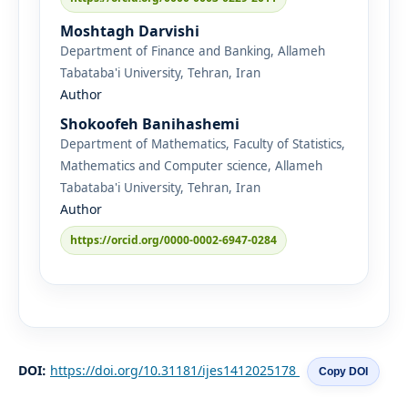
Moshtagh Darvishi
Department of Finance and Banking, Allameh
Tabataba'i University, Tehran, Iran
Author
Shokoofeh Banihashemi
Department of Mathematics, Faculty of Statistics,
Mathematics and Computer science, Allameh
Tabataba'i University, Tehran, Iran
Author
https://orcid.org/0000-0002-6947-0284
DOI:
https://doi.org/10.31181/ijes1412025178
Copy DOI