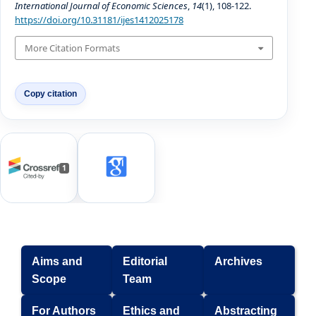
International Journal of Economic Sciences
,
14
(1), 108-122.
https://doi.org/10.31181/ijes1412025178
More Citation Formats
Copy citation
1
Aims and
Editorial
Archives
Scope
Team
For Authors
Ethics and
Abstracting