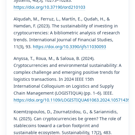
Systems, 40(5), 10273–10283.
https://doi.org/10.37190/ord210103
Alqudah, M., Ferruz, L., Martín, E., Qudah, H., &
Hamdan, F. (2023). The sustainability of investing in
cryptocurrencies: A bibliometric analysis of research
trends. International Journal of Financial Studies,
11(3), 93.
https://doi.org/10.3390/ijfs11030093
Anyssa, T., Roua, M., & Saloua, B. (2024).
Cryptocurrencies and environmental sustainability: A
complex challenge and emerging positive trends for
logistics transactions. In 2024 IEEE 15th
International Colloquium on Logistics and Supply
Chain Management (LOGISTIQUA) (pp. 1–6). IEEE.
https://doi.org/10.1109/LOGISTIQUA61063.2024.10571439
Koemtzopoulos, D., Zournatzidou, G., & Sariannidis,
N. (2025). Can cryptocurrencies be green? The role of
stablecoins toward a carbon footprint and
sustainable ecosystem. Sustainability, 17(2), 483.