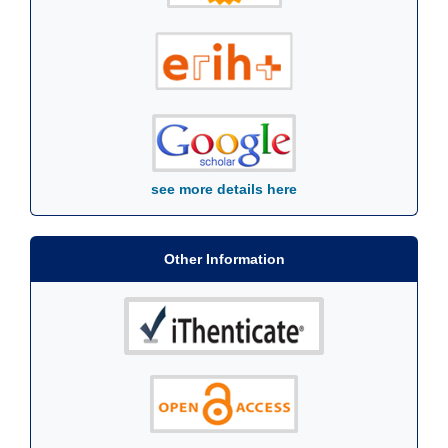
see more details here
Other Information