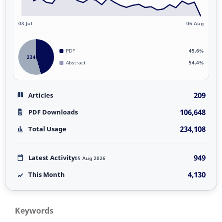
08 Jul
06 Aug
PDF
45.6%
234,108
Abstract
54.4%
209
Articles
106,648
PDF Downloads
234,108
Total Usage
949
Latest Activity
05 Aug 2026
4,130
This Month
Keywords