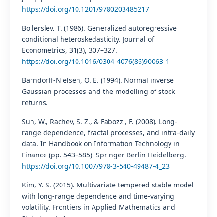
https://doi.org/10.1201/9780203485217
Bollerslev, T. (1986). Generalized autoregressive
conditional heteroskedasticity. Journal of
Econometrics, 31(3), 307–327.
https://doi.org/10.1016/0304-4076(86)90063-1
Barndorff-Nielsen, O. E. (1994). Normal inverse
Gaussian processes and the modelling of stock
returns.
Sun, W., Rachev, S. Z., & Fabozzi, F. (2008). Long-
range dependence, fractal processes, and intra-daily
data. In Handbook on Information Technology in
Finance (pp. 543–585). Springer Berlin Heidelberg.
https://doi.org/10.1007/978-3-540-49487-4_23
Kim, Y. S. (2015). Multivariate tempered stable model
with long-range dependence and time-varying
volatility. Frontiers in Applied Mathematics and