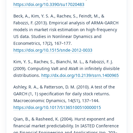
https://doi.org/10.3390/su17020483
Beck, A., Kim, Y. S. A., Rachev, S., Feindt, M., &
Fabozzi, F. (2013). Empirical analysis of ARMA-GARCH
models in market risk estimation on high-frequency
US data. Studies in Nonlinear Dynamics and
Econometrics, 17(2), 167–177.
https://doi.org/10.1515/snde-2012-0033
Kim, Y. S., Rachev, S., Bianchi, M. L., & Fabozzi, F. J.
(2009). Computing VaR and AVaR in infinitely divisible
distributions.
http://dx.doi.org/10.2139/ssrn.1400965
Ashley, R. A., & Patterson, D. M. (2010). A test of the
GARCH (1, 1) specification for daily stock returns.
Macroeconomic Dynamics, 14(S1), 137–144.
https://doi.org/10.1017/S1365100510000015
Qian, B., & Rasheed, K. (2004). Hurst exponent and
financial market predictability. In IASTED Conference
on Financial Engineering and Applications (pp. 203–