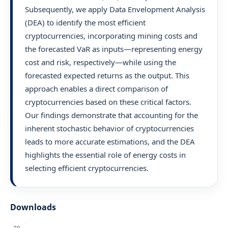
Subsequently, we apply Data Envelopment Analysis
(DEA) to identify the most efficient
cryptocurrencies, incorporating mining costs and
the forecasted VaR as inputs—representing energy
cost and risk, respectively—while using the
forecasted expected returns as the output. This
approach enables a direct comparison of
cryptocurrencies based on these critical factors.
Our findings demonstrate that accounting for the
inherent stochastic behavior of cryptocurrencies
leads to more accurate estimations, and the DEA
highlights the essential role of energy costs in
selecting efficient cryptocurrencies.
Downloads