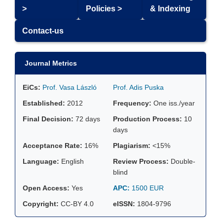
>
Policies >
& Indexing
Contact-us
Journal Metrics
EiCs:
Prof. Vasa László
Prof. Adis Puska
Established:
2012
Frequency:
One iss./year
Final Decision:
72 days
Production Process:
10
days
Acceptance Rate:
16%
Plagiarism:
<15%
Language:
English
Review Process:
Double-
blind
Open Access:
Yes
APC:
1500 EUR
Copyright:
CC-BY 4.0
eISSN:
1804-9796