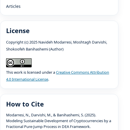
Articles
License
Copyright (c) 2025 Navideh Modarresi, Moshtagh Darvishi,
Shokoofeh Banihashemi (Author)
This work is licensed under a
Creative Commons Attribution
4.0 International License
.
How to Cite
Modarresi, N., Darvishi, M., & Banihashemi, S. (2025).
Modeling Sustainable Development of Cryptocurrencies by a
Fractional Pure-Jump Process in DEA Framework.