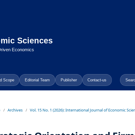
omic Sciences
-Driven Economics
d Scope
Editorial Team
Publisher
Contact-us
Sear
e
/
Archives
/
Vol. 15 No. 1 (2026): International Journal of Economic Scie