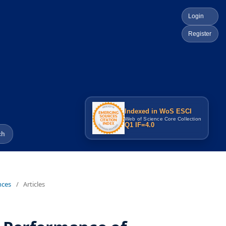
Login
Register
Indexed in WoS ESCI
Web of Science Core Collection
Q1 IF=4.0
ch
nces
/
Articles