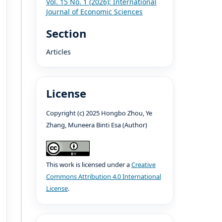
Vol. 15 No. 1 (2026): International
Journal of Economic Sciences
Section
Articles
License
Copyright (c) 2025 Hongbo Zhou, Ye
Zhang, Muneera Binti Esa (Author)
This work is licensed under a
Creative
Commons Attribution 4.0 International
License
.