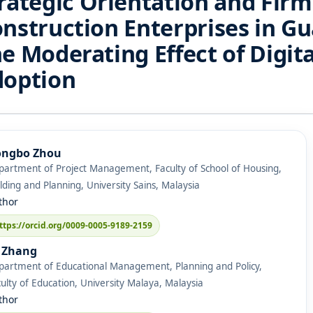
rategic Orientation and Fir
nstruction Enterprises in G
e Moderating Effect of Digit
doption
ngbo Zhou
partment of Project Management, Faculty of School of Housing,
lding and Planning, University Sains, Malaysia
thor
ttps://orcid.org/0009-0005-9189-2159
 Zhang
partment of Educational Management, Planning and Policy,
ulty of Education, University Malaya, Malaysia
thor