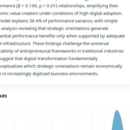
rmance (β = 0.198, p < 0.01) relationships, amplifying their
mic value creation under conditions of high digital adoption.
odel explains 38.4% of performance variance, with simple
 analysis revealing that strategic orientations generate
antial performance benefits only when supported by adequate
al infrastructure. These findings challenge the universal
cability of entrepreneurial frameworks in traditional industries
uggest that digital transformation fundamentally
ceptualizes which strategic orientations remain economically
e in increasingly digitized business environments.
ads