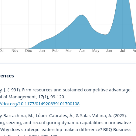
rences
, J. (1991). Firm resources and sustained competitive advantage.
al of Management, 17(1), 99-120.
://doi.org/10.1177/014920639101700108
-Barrachina, M., López-Cabrales, Á., & Salas-Vallina, A. (2025).
g, seizing, and reconfiguring dynamic capabilities in innovative
: Why does strategic leadership make a difference? BRQ Business