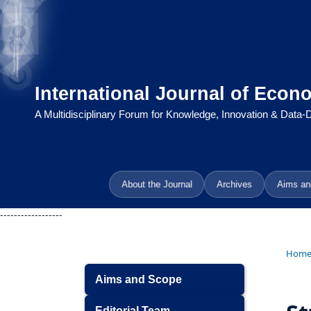
International Journal of Econ
A Multidisciplinary Forum for Knowledge, Innovation & Data
About the Journal
Archives
Aims an
------------------
Hom
Aims and Scope
Editorial Team