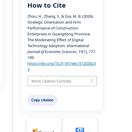
How to Cite
Zhou, H., Zhang, Y., & Esa, M. B. (2026).
Strategic Orientation and Firm
Performance of Construction
Enterprises in Guangdong Province:
The Moderating Effect of Digital
Technology Adoption.
International
Journal of Economic Sciences
,
15
(1), 177-
199.
https://doi.org/10.31181/ijes151202623
3
More Citation Formats
Copy citation