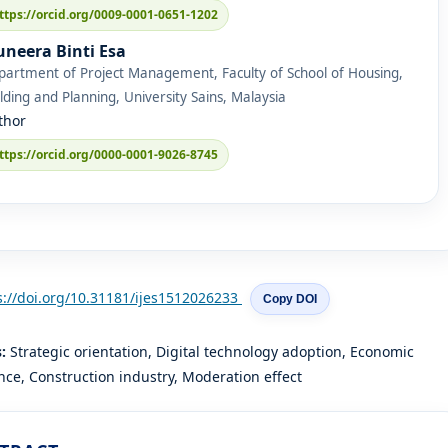
ttps://orcid.org/0009-0001-0651-1202
neera Binti Esa
partment of Project Management, Faculty of School of Housing,
lding and Planning, University Sains, Malaysia
thor
ttps://orcid.org/0000-0001-9026-8745
s://doi.org/10.31181/ijes1512026233
Copy DOI
s:
Strategic orientation, Digital technology adoption, Economic
ce, Construction industry, Moderation effect