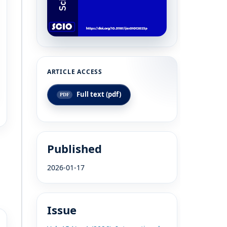
Full text (pdf)
Published
2026-01-17
Issue