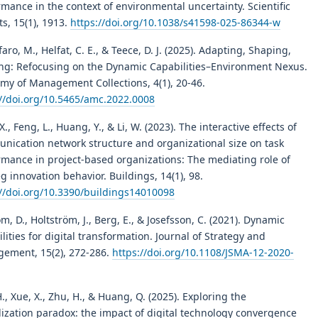
mance in the context of environmental uncertainty. Scientific
s, 15(1), 1913.
https://doi.org/10.1038/s41598-025-86344-w
faro, M., Helfat, C. E., & Teece, D. J. (2025). Adapting, Shaping,
ing: Refocusing on the Dynamic Capabilities–Environment Nexus.
my of Management Collections, 4(1), 20-46.
://doi.org/10.5465/amc.2022.0008
X., Feng, L., Huang, Y., & Li, W. (2023). The interactive effects of
nication network structure and organizational size on task
rmance in project-based organizations: The mediating role of
g innovation behavior. Buildings, 14(1), 98.
://doi.org/10.3390/buildings14010098
öm, D., Holtström, J., Berg, E., & Josefsson, C. (2021). Dynamic
lities for digital transformation. Journal of Strategy and
ement, 15(2), 272-286.
https://doi.org/10.1108/JSMA-12-2020-
., Xue, X., Zhu, H., & Huang, Q. (2025). Exploring the
lization paradox: the impact of digital technology convergence