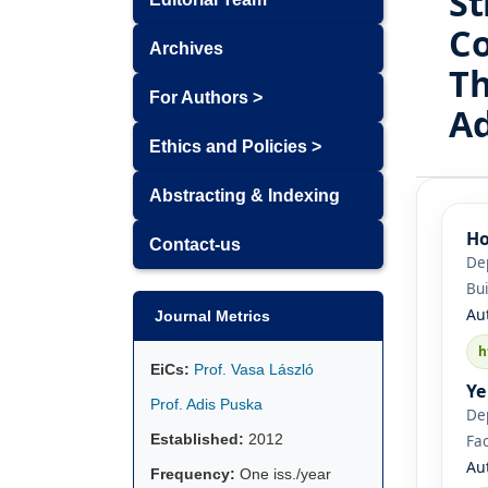
St
Co
Archives
Th
For Authors >
A
Ethics and Policies >
Abstracting & Indexing
Ho
Contact-us
De
Bui
Au
Journal Metrics
h
EiCs:
Prof. Vasa László
Ye
Prof. Adis Puska
De
Established:
2012
Fac
Au
Frequency:
One iss./year