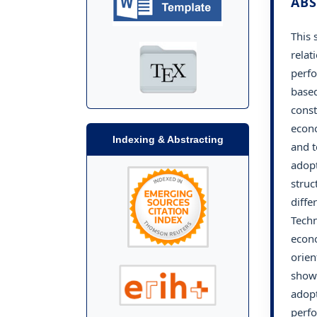
ABS
This 
relat
perfo
based
const
econo
Indexing & Abstracting
and t
adopt
struc
diffe
Techn
econo
orien
shows
adopt
perfo