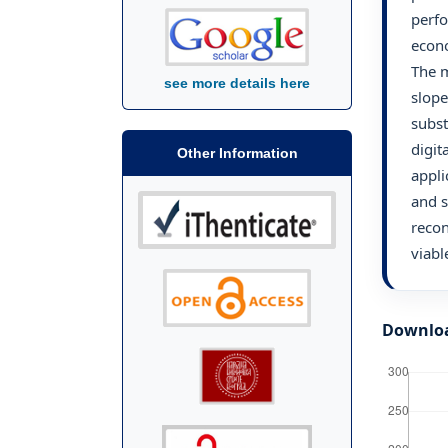
perfo
econo
The m
see more details here
slope
subst
digit
Other Information
appli
and s
recon
viabl
Downlo