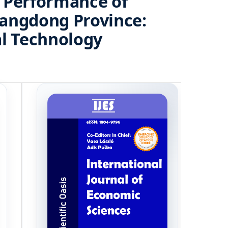
m Performance of
uangdong Province:
al Technology