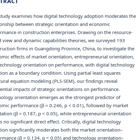
TRACT
study examines how digital technology adoption moderates the
ionship between strategic orientation and economic
rmance in construction enterprises. Drawing on the resource-
 view and dynamic capabilities theories, we surveyed 193
ruction firms in Guangdong Province, China, to investigate the
mic effects of market orientation, entrepreneurial orientation,
echnology orientation on performance, with digital technology
ion as a boundary condition. Using partial least squares
tural equation modeling (PLS-SEM), our findings reveal
rential impacts of strategic orientations on performance.
ology orientation emerges as the strongest predictor of
mic performance (β = 0.246, p < 0.01), followed by market
tation (β = 0.187, p < 0.05), while entrepreneurial orientation
 no significant direct effect. Critically, digital technology
ion significantly moderates both the market orientation–
rmance (β = 0.134, p < 0.05) and technology orientation–