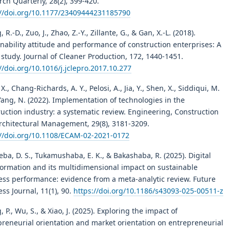
ch Quarterly, 28(2), 399-420.
://doi.org/10.1177/23409444231185790
 R.-D., Zuo, J., Zhao, Z.-Y., Zillante, G., & Gan, X.-L. (2018).
nability attitude and performance of construction enterprises: A
study. Journal of Cleaner Production, 172, 1440-1451.
//doi.org/10.1016/j.jclepro.2017.10.277
X., Chang-Richards, A. Y., Pelosi, A., Jia, Y., Shen, X., Siddiqui, M.
Yang, N. (2022). Implementation of technologies in the
uction industry: a systematic review. Engineering, Construction
rchitectural Management, 29(8), 3181-3209.
://doi.org/10.1108/ECAM-02-2021-0172
ba, D. S., Tukamushaba, E. K., & Bakashaba, R. (2025). Digital
formation and its multidimensional impact on sustainable
ess performance: evidence from a meta-analytic review. Future
ss Journal, 11(1), 90.
https://doi.org/10.1186/s43093-025-00511-z
 P., Wu, S., & Xiao, J. (2025). Exploring the impact of
preneurial orientation and market orientation on entrepreneurial