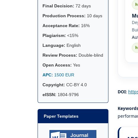
h
Final Decision:
72 days
Mu
Production Process:
10 days
De
Acceptance Rate:
16%
Bui
Plagiarism:
<15%
Au
Language:
English
h
Review Process:
Double-blind
Open Access:
Yes
APC:
1500 EUR
Copyright:
CC-BY 4.0
DOI:
http
eISSN:
1804-9796
Keyword
performan
Paper Templates