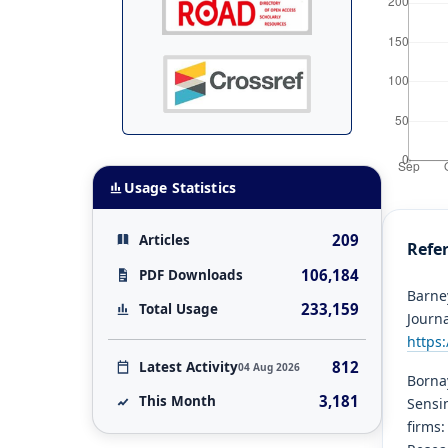
Usage Statistics
209
Articles
Refe
106,184
PDF Downloads
Barney
233,159
Total Usage
Journ
https
812
Latest Activity
04 Aug 2026
Bornay
3,181
This Month
Sensin
firms