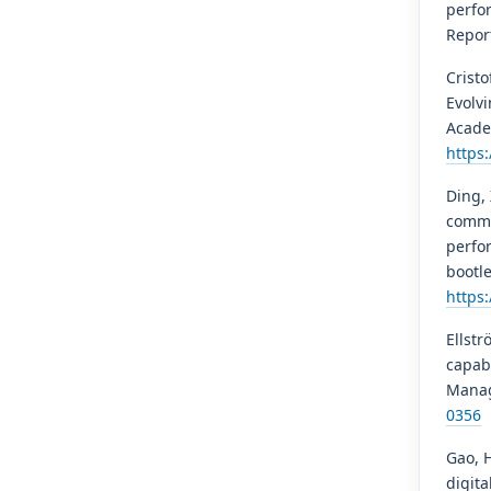
perfor
Report
Cristo
Evolv
Acade
https
Ding, 
commu
perfo
bootle
https
Ellstr
capabi
Manag
0356
Gao, H
digita