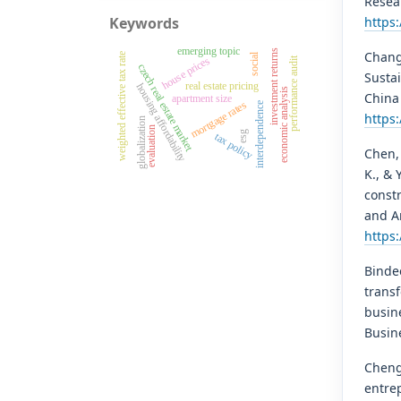
Resear
Keywords
https
emerging topic
investment returns
Chang,
social
weighted effective tax rate
performance audit
house prices
czech real estate market
Sustai
real estate pricing
housing affordability
economic analysis
China 
apartment size
mortgage rates
interdependence
https:
globalization
evaluation
esg
tax policy
Chen, 
K., & 
constr
and A
https
Bindee
trans
busin
Busine
Cheng,
entre