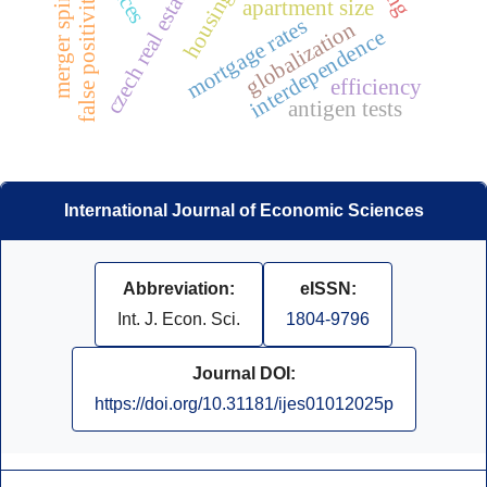
czech real estate market
false positivity
apartment size
mortgage rates
globalization
interdependence
efficiency
antigen tests
International Journal of Economic Sciences
Abbreviation:
eISSN:
Int. J. Econ. Sci.
1804-9796
Journal DOI:
https://doi.org/10.31181/ijes01012025p