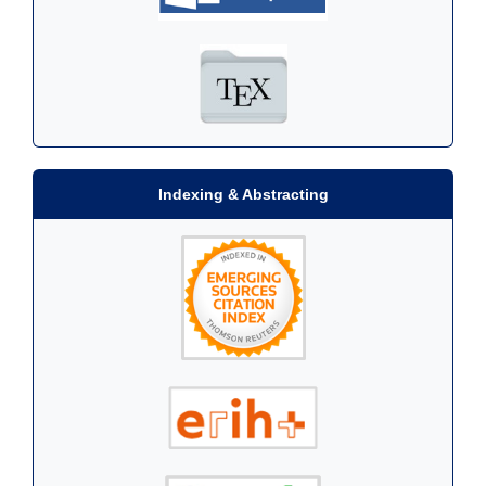
Indexing & Abstracting