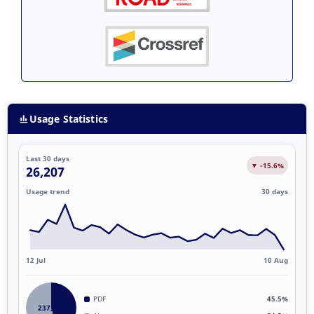
Usage Statistics
Last 30 days
▼ -15.6%
26,207
Usage trend
30 days
12 Jul
10 Aug
PDF
45.5%
237,236