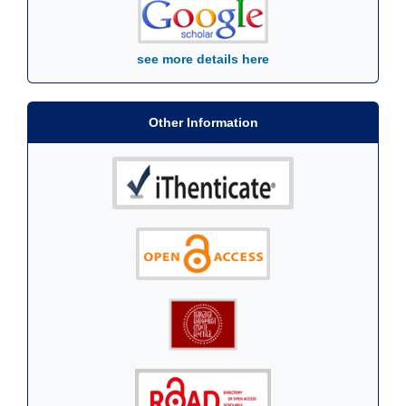
see more details here
Other Information