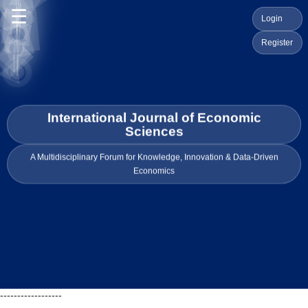
☰
Login
Register
International Journal of Economic
Sciences
A Multidisciplinary Forum for Knowledge, Innovation & Data-Driven
Economics
------------------