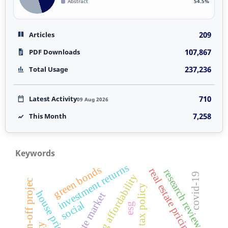
Abstract
54.5%
209
Articles
107,867
PDF Downloads
237,236
Total Usage
710
Latest Activity
09 Aug 2026
7,258
This Month
Keywords
investment returns
green bonds
real estate pricing
research review
covid-19
housing affordability
merger spin-off projec
tax policy
house prices
social
esg