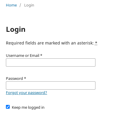
Home
/
Login
Login
Required fields are marked with an asterisk:
*
Username or Email
*
Password
*
Forgot your password?
Keep me logged in