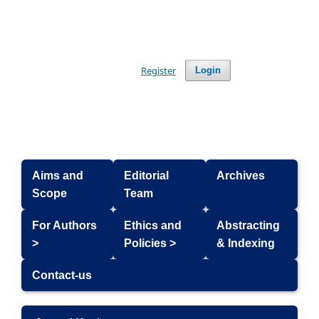
Register
Login
Aims and
Editorial
Archives
Scope
Team
For Authors
Ethics and
Abstracting
>
Policies >
& Indexing
Contact-us