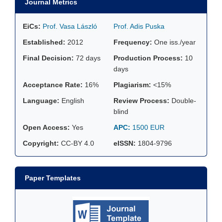
Journal Metrics
EiCs:
Prof. Vasa László
Prof. Adis Puska
Established:
2012
Frequency:
One iss./year
Final Decision:
72 days
Production Process:
10
days
Acceptance Rate:
16%
Plagiarism:
<15%
Language:
English
Review Process:
Double-
blind
Open Access:
Yes
APC:
1500 EUR
Copyright:
CC-BY 4.0
eISSN:
1804-9796
Paper Templates