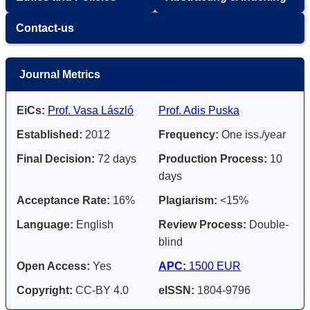
Contact-us
Journal Metrics
EiCs:
Prof. Vasa László
Prof. Adis Puska
Established:
2012
Frequency:
One iss./year
Final Decision:
72 days
Production Process:
10
days
Acceptance Rate:
16%
Plagiarism:
<15%
Language:
English
Review Process:
Double-
blind
Open Access:
Yes
APC:
1500 EUR
Copyright:
CC-BY 4.0
eISSN:
1804-9796