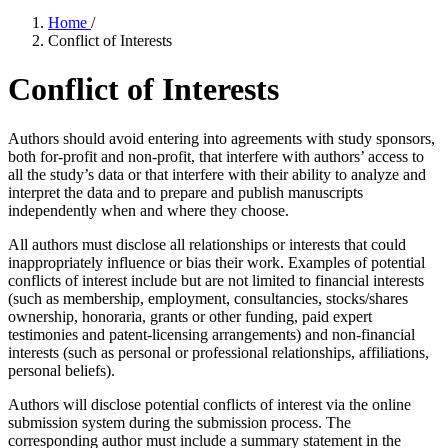
Home
/
Conflict of Interests
Conflict of Interests
Authors should avoid entering into agreements with study sponsors,
both for-profit and non-profit, that interfere with authors’ access to
all the study’s data or that interfere with their ability to analyze and
interpret the data and to prepare and publish manuscripts
independently when and where they choose.
All authors must disclose all relationships or interests that could
inappropriately influence or bias their work. Examples of potential
conflicts of interest include but are not limited to financial interests
(such as membership, employment, consultancies, stocks/shares
ownership, honoraria, grants or other funding, paid expert
testimonies and patent-licensing arrangements) and non-financial
interests (such as personal or professional relationships, affiliations,
personal beliefs).
Authors will disclose potential conflicts of interest via the online
submission system during the submission process. The
corresponding author must include a summary statement in the