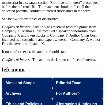
manuscript in a separate section “Conflicts of Interest” placed just
before the reference list. The statement should reflect all the
collected potential conflict of interest disclosures in the form.
See below for examples of disclosures:
Conflicts of Interest
: Author A has received research grants from
Company A. Author B has received a speaker honorarium from
Company X and owns stocks in Company Y. Author C has been
involved as a consultant and expert witness in Company Z. Author
D is the inventor of patent X.
If no conflicts exist, the authors should state:
Conflicts of Interest
: The authors declare no conflicts of interest.
left menu
Aims and Scope
Editorial Team
Archives
For Authors >
Ethics and Policies >
Abstracting & Indexing