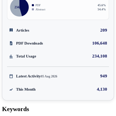
PDF
45.6%
234,108
Abstract
54.4%
209
Articles
106,648
PDF Downloads
234,108
Total Usage
949
Latest Activity
05 Aug 2026
4,130
This Month
Keywords