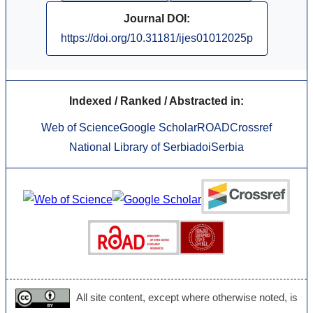
Journal DOI:
https://doi.org/10.31181/ijes01012025p
Indexed / Ranked / Abstracted in:
Web of Science
Google Scholar
ROAD
Crossref
National Library of Serbia
doiSerbia
All site content, except where otherwise noted, is