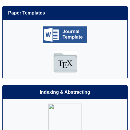
Paper Templates
Indexing & Abstracting