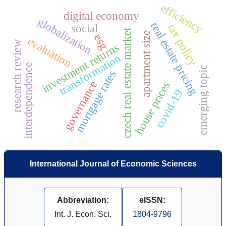
efficiency
digital economy
globalization
real estate pricing
tax policy
social
czech real estate market
apartment size
esg
evaluation
research review
investment returns
transformation
interdependence
emerging topic
mortgage rates
governance
house prices
covid-19
International Journal of Economic Sciences
Abbreviation:
eISSN:
Int. J. Econ. Sci.
1804-9796