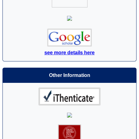
see more details here
Other Information