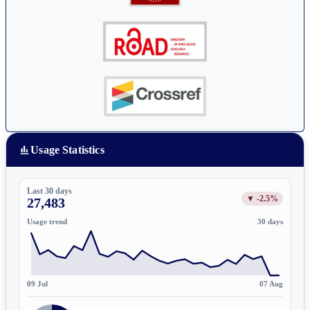
Usage Statistics
Last 30 days
▼ -2.5%
27,483
Usage trend
30 days
09 Jul
07 Aug