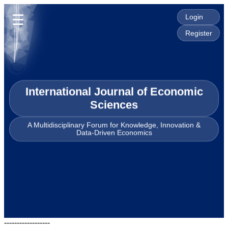
☰
Login
Register
International Journal of Economic
Sciences
A Multidisciplinary Forum for Knowledge, Innovation &
Data-Driven Economics
------------------