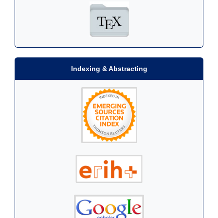
Indexing & Abstracting