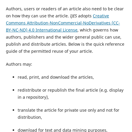
Authors, users or readers of an article also need to be clear
on how they can use the article.
IJES
adopts
Creative
Commons
Attribution-NonCommercial-NoDerivatives (CC-
BY-NC-ND) 4.0 International License
, which governs how
authors, publishers and the wider general public can use,
publish and distribute articles. Below is the quick reference
guide of the permitted reuse of your article.
Authors may:
read, print, and download the articles,
redistribute or republish the final article (e.g. display
in a repository),
translate the article for private use only and not for
distribution,
download for text and data mining purposes,