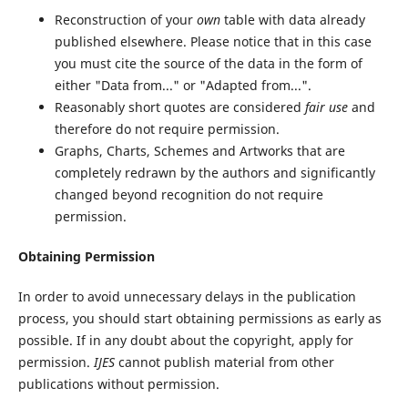
Reconstruction of your
own
table with data already
published elsewhere. Please notice that in this case
you must cite the source of the data in the form of
either "Data from..." or "Adapted from...".
Reasonably short quotes are considered
fair use
and
therefore do not require permission.
Graphs, Charts, Schemes and Artworks that are
completely redrawn by the authors and significantly
changed beyond recognition do not require
permission.
Obtaining Permission
In order to avoid unnecessary delays in the publication
process, you should start obtaining permissions as early as
possible. If in any doubt about the copyright, apply for
permission.
IJES
cannot publish material from other
publications without permission.