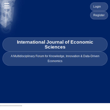
☰
Login
Register
International Journal of Economic
Sciences
A Multidisciplinary Forum for Knowledge, Innovation & Data-Driven
Economics
------------------