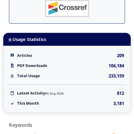
Usage Statistics
209
Articles
106,184
PDF Downloads
233,159
Total Usage
812
Latest Activity
04 Aug 2026
3,181
This Month
Keywords