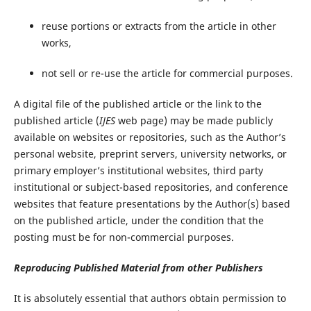
reuse portions or extracts from the article in other
works,
not sell or re-use the article for commercial purposes.
A digital file of the published article or the link to the
published article (
IJES
web page) may be made publicly
available on websites or repositories, such as the Author’s
personal website, preprint servers, university networks, or
primary employer’s institutional websites, third party
institutional or subject-based repositories, and conference
websites that feature presentations by the Author(s) based
on the published article, under the condition that the
posting must be for non-commercial purposes.
Reproducing Published Material from other Publishers
It is absolutely essential that authors obtain permission to