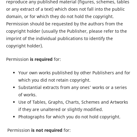
reproduce any published material (figures, schemes, tables
or any extract of a text) which does not fall into the public
domain, or for which they do not hold the copyright.
Permission should be requested by the authors from the
copyright holder (usually the Publisher, please refer to the
imprint of the individual publications to identify the
copyright holder).
Permission
is required
for:
Your own works published by other Publishers and for
which you did not retain copyright.
Substantial extracts from any ones' works or a series
of works.
Use of Tables, Graphs, Charts, Schemes and Artworks
if they are unaltered or slightly modified.
Photographs for which you do not hold copyright.
Permission
is not required
for: