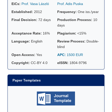
EiCs:
Prof. Vasa László
Prof. Adis Puska
Established:
2012
Frequency:
One iss./year
Final Decision:
72 days
Production Process:
10
days
Acceptance Rate:
16%
Plagiarism:
<15%
Language:
English
Review Process:
Double-
blind
Open Access:
Yes
APC:
1500 EUR
Copyright:
CC-BY 4.0
eISSN:
1804-9796
Paper Templates