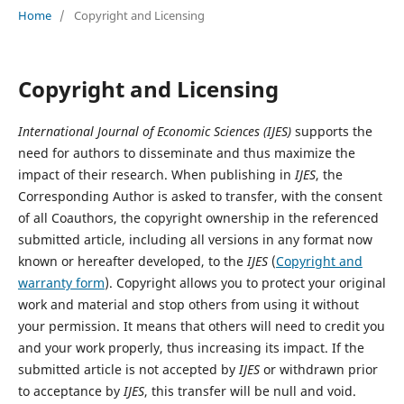
Home
/
Copyright and Licensing
Copyright and Licensing
International Journal of Economic Sciences
(IJES)
supports the
need for authors to disseminate and thus maximize the
impact of their research. When publishing in
IJES
, the
Corresponding Author is asked to transfer, with the consent
of all Coauthors, the copyright ownership in the referenced
submitted article, including all versions in any format now
known or hereafter developed, to the
IJES
(
Copyright and
warranty form
). Copyright allows you to protect your original
work and material and stop others from using it without
your permission. It means that others will need to credit you
and your work properly, thus increasing its impact. If the
submitted article is not accepted by
IJES
or withdrawn prior
to acceptance by
IJES
, this transfer will be null and void.