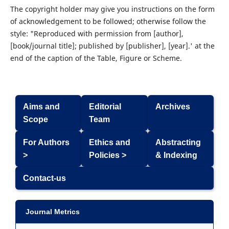
The copyright holder may give you instructions on the form
of acknowledgement to be followed; otherwise follow the
style: "Reproduced with permission from [author],
[book/journal title]; published by [publisher], [year].' at the
end of the caption of the Table, Figure or Scheme.
Aims and
Editorial
Archives
Scope
Team
For Authors
Ethics and
Abstracting
>
Policies >
& Indexing
Contact-us
Journal Metrics