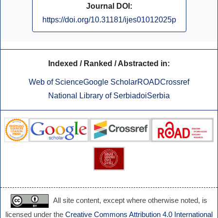
Journal DOI:
https://doi.org/10.31181/ijes01012025p
Indexed / Ranked / Abstracted in:
Web of Science
Google Scholar
ROAD
Crossref
National Library of Serbia
doiSerbia
All site content, except where otherwise noted, is
licensed under the
Creative Commons Attribution 4.0 International