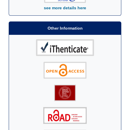
see more details here
Other Information