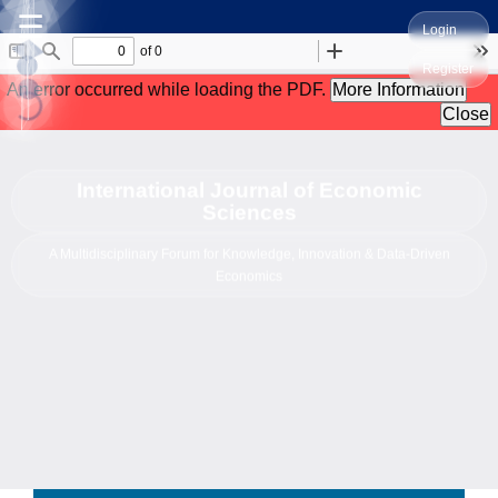
☰
Login
Register
International Journal of Economic
Sciences
A Multidisciplinary Forum for Knowledge, Innovation & Data-Driven
Economics
------------------