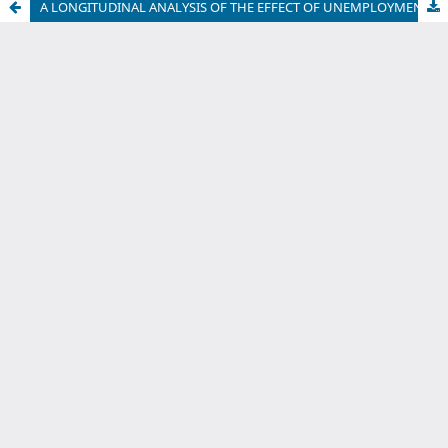
A LONGITUDINAL ANALYSIS OF THE EFFECT OF UNEMPLOYMENT ON HEALTH
International Journal of Economic Sciences
Abbreviation:
eISSN:
Int. J. Econ. Sci.
1804-9796
Journal DOI:
https://doi.org/10.31181/ijes01012025p
Indexed / Ranked / Abstracted in:
Web of Science
Google Scholar
ROAD
Crossref
National Library of Serbia
doiSerbia