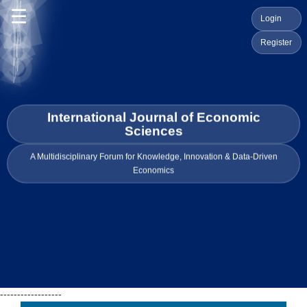
☰
Login
Register
International Journal of Economic
Sciences
A Multidisciplinary Forum for Knowledge, Innovation & Data-Driven
Economics
------------------