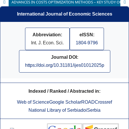
ADVANCES IN COSTS OPTIMIZATION METHODS – KEY STUDY OF MAINTENANCE AND RESTORATION OF CULTURAL HERITAGE
International Journal of Economic Sciences
Abbreviation:
eISSN:
Int. J. Econ. Sci.
1804-9796
Journal DOI:
https://doi.org/10.31181/ijes01012025p
Indexed / Ranked / Abstracted in:
Web of Science
Google Scholar
ROAD
Crossref
National Library of Serbia
doiSerbia