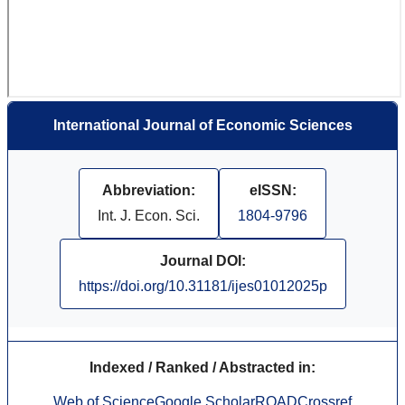
International Journal of Economic Sciences
Abbreviation:
eISSN:
Int. J. Econ. Sci.
1804-9796
Journal DOI:
https://doi.org/10.31181/ijes01012025p
Indexed / Ranked / Abstracted in:
Web of Science
Google Scholar
ROAD
Crossref