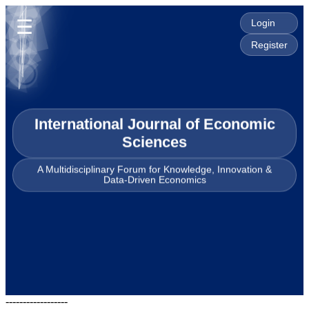
☰
Login
Register
International Journal of Economic
Sciences
A Multidisciplinary Forum for Knowledge, Innovation &
Data-Driven Economics
------------------