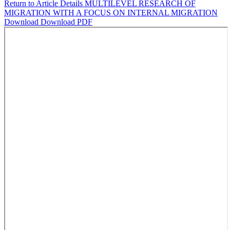
Return to Article Details
MULTILEVEL RESEARCH OF
MIGRATION WITH A FOCUS ON INTERNAL MIGRATION
Download
Download PDF