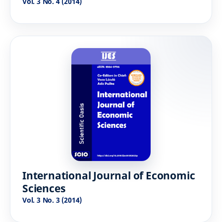
Vol. 3 No. 4 (2014)
International Journal of Economic
Sciences
Vol. 3 No. 3 (2014)