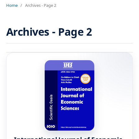
Home
/
Archives - Page 2
Archives - Page 2