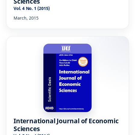
Sciences
Vol. 4 No. 1 (2015)
March, 2015
International Journal of Economic
Sciences