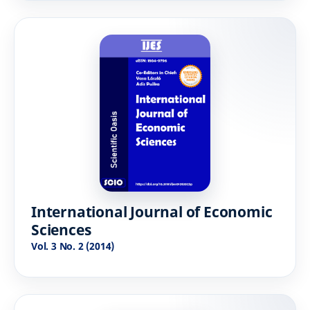
International Journal of Economic
Sciences
Vol. 3 No. 2 (2014)