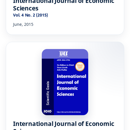
International Journal of Economic
Sciences
Vol. 4 No. 2 (2015)
June, 2015
International Journal of Economic