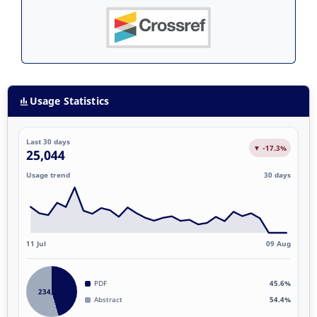
Usage Statistics
Last 30 days
▼ -17.3%
25,044
Usage trend
30 days
11 Jul
09 Aug
PDF
45.6%
234,812
Abstract
54.4%