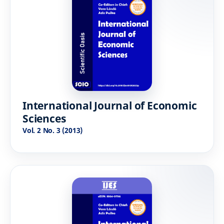
International Journal of Economic
Sciences
Vol. 2 No. 3 (2013)