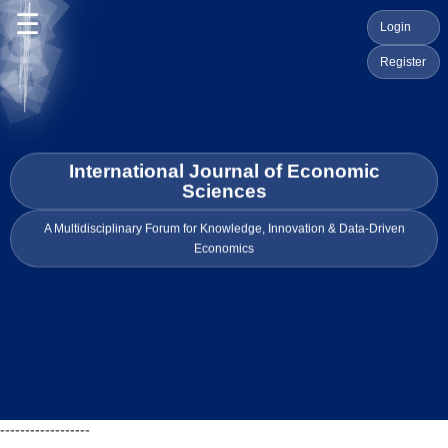
☰
Login
Register
International Journal of Economic
Sciences
A Multidisciplinary Forum for Knowledge, Innovation & Data-Driven
Economics
------------------