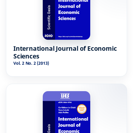
International Journal of Economic
Sciences
Vol. 2 No. 2 (2013)