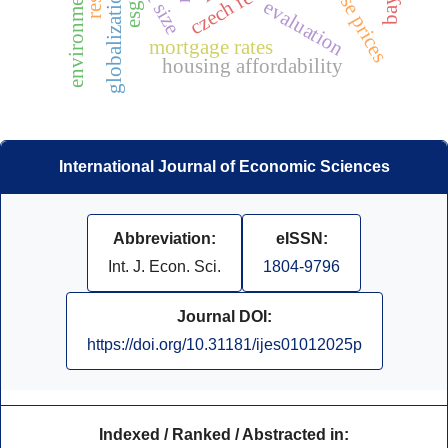
house prices
globalization
evaluation
esg
mortgage rates
housing affordability
International Journal of Economic Sciences
Abbreviation:
eISSN:
Int. J. Econ. Sci.
1804-9796
Journal DOI:
https://doi.org/10.31181/ijes01012025p
Indexed / Ranked / Abstracted in: