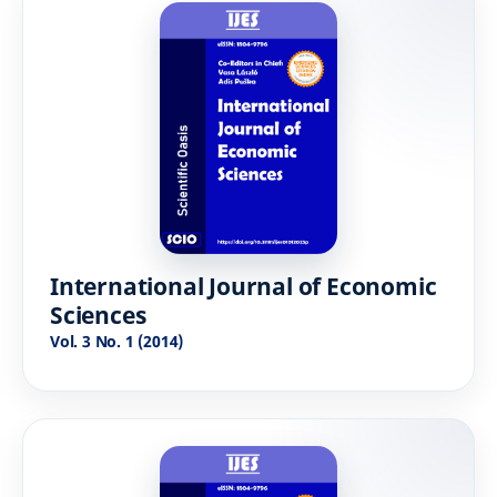
International Journal of Economic
Sciences
Vol. 3 No. 1 (2014)