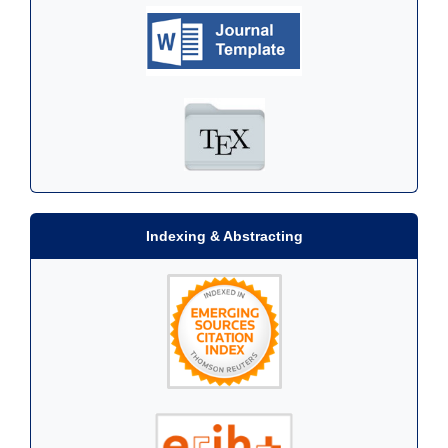
Indexing & Abstracting