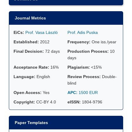
Journal Metrics
EiCs:
Prof. Vasa László
Prof. Adis Puska
Established:
2012
Frequency:
One iss./year
Final Decision:
72 days
Production Process:
10
days
Acceptance Rate:
16%
Plagiarism:
<15%
Language:
English
Review Process:
Double-
blind
Open Access:
Yes
APC:
1500 EUR
Copyright:
CC-BY 4.0
eISSN:
1804-9796
Paper Templates