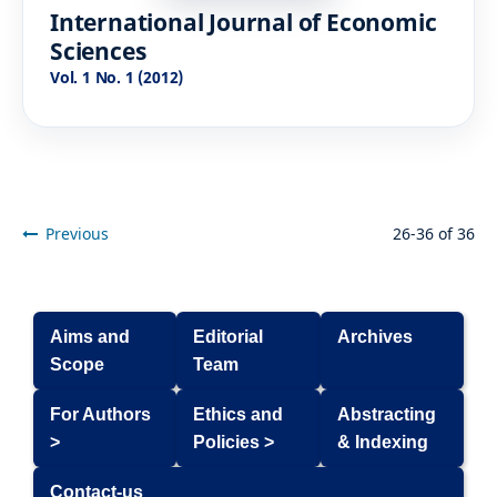
International Journal of Economic
Sciences
Vol. 1 No. 1 (2012)
Previous
26-36 of 36
Aims and
Editorial
Archives
Scope
Team
For Authors
Ethics and
Abstracting
>
Policies >
& Indexing
Contact-us