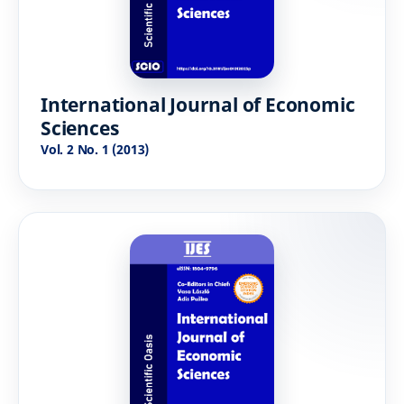
International Journal of Economic
Sciences
Vol. 2 No. 1 (2013)