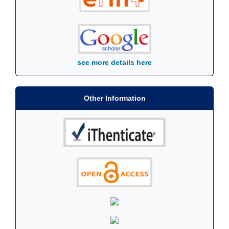
see more details here
Other Information