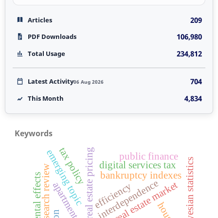
209
Articles
106,980
PDF Downloads
234,812
Total Usage
704
Latest Activity
06 Aug 2026
4,834
This Month
Keywords
tax policy
real estate pricing
emerging topic
public finance
bayesian statistics
digital services tax
research review
bankruptcy indexes
environmental effects
interdependence
czech real estate market
apartment size
efficiency