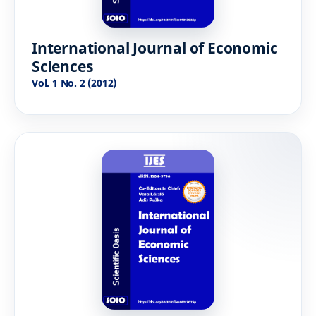
International Journal of Economic
Sciences
Vol. 1 No. 2 (2012)