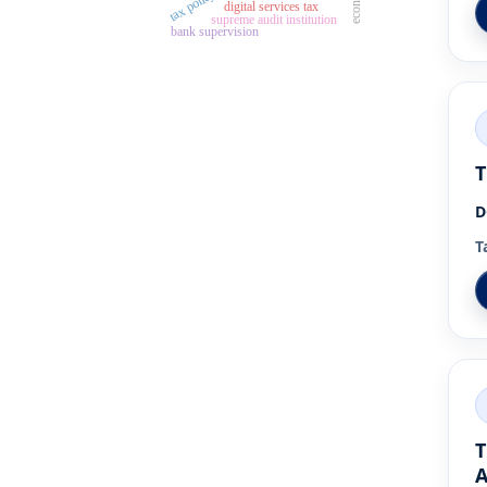
tax policy
digital services tax
supreme audit institution
bank supervision
T
D
T
T
A