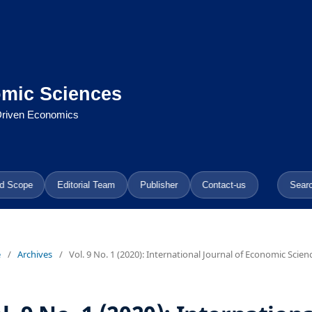
omic Sciences
-Driven Economics
d Scope
Editorial Team
Publisher
Contact-us
Sear
e
/
Archives
/
Vol. 9 No. 1 (2020): International Journal of Economic Scien