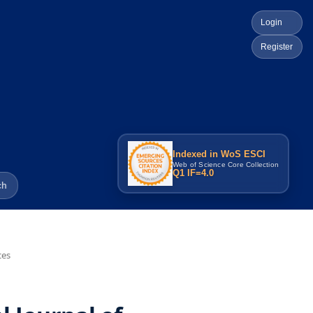
Login
Register
Indexed in WoS ESCI
Web of Science Core Collection
Q1 IF=4.0
ch
ces