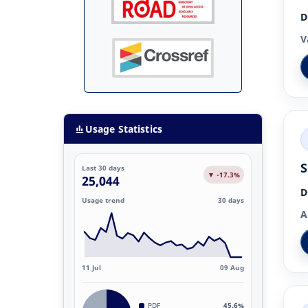
D
V
Usage Statistics
S
Last 30 days
▼ -17.3%
25,044
D
Usage trend
30 days
A
11 Jul
09 Aug
PDF
45.6%