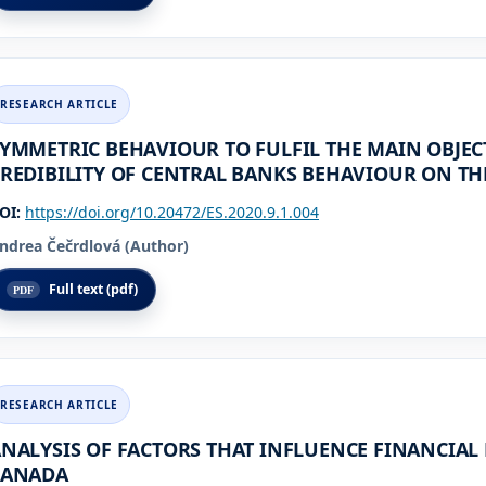
YMMETRIC BEHAVIOUR TO FULFIL THE MAIN OBJECT
REDIBILITY OF CENTRAL BANKS BEHAVIOUR ON TH
OI:
https://doi.org/10.20472/ES.2020.9.1.004
ndrea Čečrdlová (Author)
Full text (pdf)
NALYSIS OF FACTORS THAT INFLUENCE FINANCIAL 
CANADA