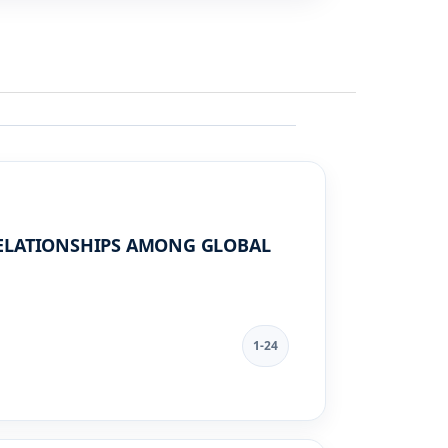
RELATIONSHIPS AMONG GLOBAL
1-24