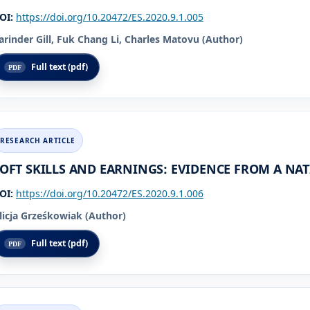
OI:
https://doi.org/10.20472/ES.2020.9.1.005
arinder Gill, Fuk Chang Li, Charles Matovu (Author)
Full text (pdf)
OFT SKILLS AND EARNINGS: EVIDENCE FROM A NA
OI:
https://doi.org/10.20472/ES.2020.9.1.006
licja Grześkowiak (Author)
Full text (pdf)