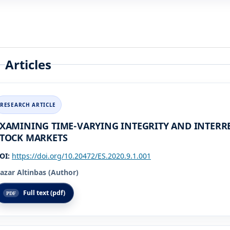
Articles
XAMINING TIME-VARYING INTEGRITY AND INTER
TOCK MARKETS
OI:
https://doi.org/10.20472/ES.2020.9.1.001
azar Altinbas (Author)
Full text (pdf)