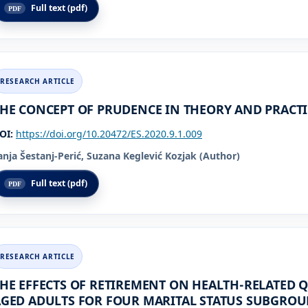
Full text (pdf)
HE CONCEPT OF PRUDENCE IN THEORY AND PRACTI
OI:
https://doi.org/10.20472/ES.2020.9.1.009
anja Šestanj-Perić, Suzana Keglević Kozjak (Author)
Full text (pdf)
HE EFFECTS OF RETIREMENT ON HEALTH-RELATED Q
GED ADULTS FOR FOUR MARITAL STATUS SUBGROU