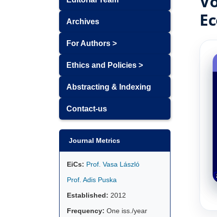
Vo
Ec
Archives
For Authors >
Ethics and Policies >
Abstracting & Indexing
Contact-us
Journal Metrics
EiCs:
Prof. Vasa László
Prof. Adis Puska
Established:
2012
Frequency:
One iss./year