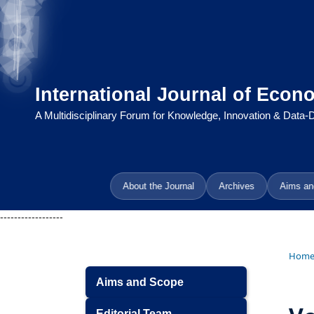
International Journal of Econ
A Multidisciplinary Forum for Knowledge, Innovation & Data
About the Journal
Archives
Aims an
------------------
Hom
Aims and Scope
Editorial Team