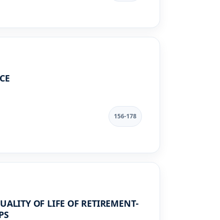
CE
156-178
UALITY OF LIFE OF RETIREMENT-
PS