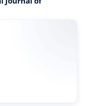
l Journal of