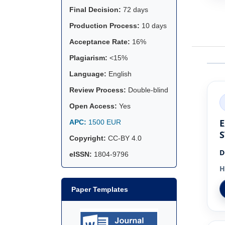
Final Decision:
72 days
Production Process:
10 days
Acceptance Rate:
16%
Plagiarism:
<15%
Language:
English
Review Process:
Double-blind
Open Access:
Yes
E
APC:
1500 EUR
S
Copyright:
CC-BY 4.0
D
eISSN:
1804-9796
H
Paper Templates