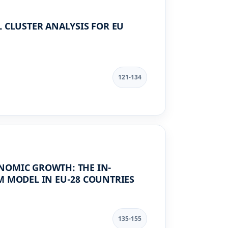
 CLUSTER ANALYSIS FOR EU
121-134
NOMIC GROWTH: THE IN-
M MODEL IN EU-28 COUNTRIES
135-155