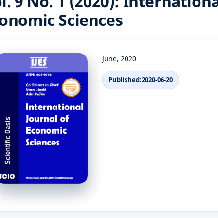
l. 9 No. 1 (2020): Internationa
onomic Sciences
June, 2020
Published:
2020-06-20