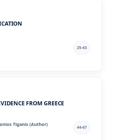
ICATION
25-43
EVIDENCE FROM GREECE
onios Tiganis (Author)
44-67