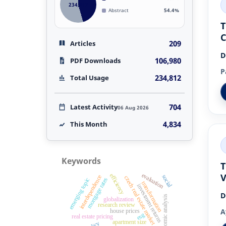
234,812
Abstract
54.4%
T
209
Articles
D
106,980
PDF Downloads
P
234,812
Total Usage
704
Latest Activity
06 Aug 2026
4,834
This Month
Keywords
T
V
evaluation
efficiency
social
interdependence
czech real estate market
mortgage rates
emerging topic
transformation
investment returns
D
economic analysis
globalization
research review
A
house prices
esg
real estate pricing
apartment size