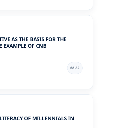
IVE AS THE BASIS FOR THE
E EXAMPLE OF CNB
68-82
LITERACY OF MILLENNIALS IN