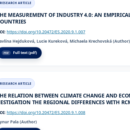
HE MEASUREMENT OF INDUSTRY 4.0: AN EMPIRICAL
COUNTRIES
OI:
https://doi.org/10.20472/ES.2020.9.1.007
avlína Hejduková, Lucie Kureková, Michaela Krechovská (Author)
Full text (pdf)
HE RELATION BETWEEN CLIMATE CHANGE AND ECO
ESTIGATION THE REGIONAL DIFFERENCES WITH RC
OI:
https://doi.org/10.20472/ES.2020.9.1.008
ynur Pala (Author)