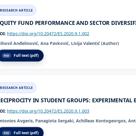
QUITY FUND PERFORMANCE AND SECTOR DIVERSIF
OI:
https://doi.org/10.20472/ES.2020.9.1.002
ihovil Anđelinović, Ana Pavković, Livija Valentić (Author)
Full text (pdf)
ECIPROCITY IN STUDENT GROUPS: EXPERIMENTAL 
OI:
https://doi.org/10.20472/ES.2020.9.1.003
ntonios Avgeris, Panagiota Sergaki, Achilleas Kontogeorgos, Ant
Full text (pdf)