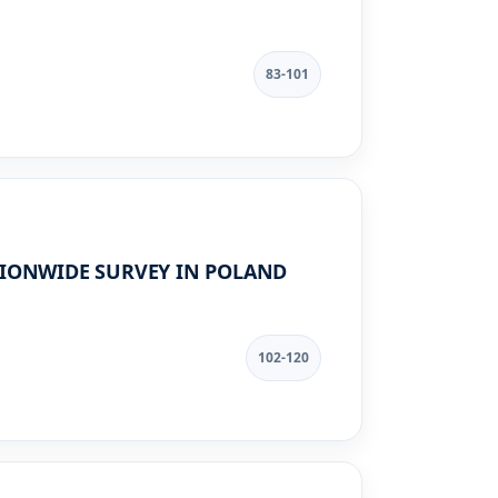
83-101
TIONWIDE SURVEY IN POLAND
102-120