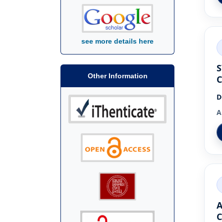
see more details here
S
Other Information
C
D
A
A