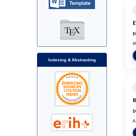
E
D
M
Indexing & Abstracting
R
D
A