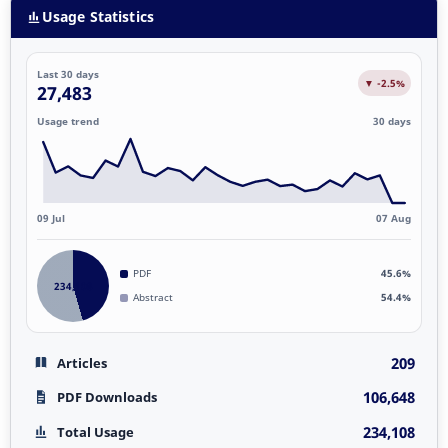
Usage Statistics
Last 30 days
▼ -2.5%
27,483
Usage trend
30 days
09 Jul
07 Aug
PDF
45.6%
234,108
Abstract
54.4%
209
Articles
106,648
PDF Downloads
234,108
Total Usage