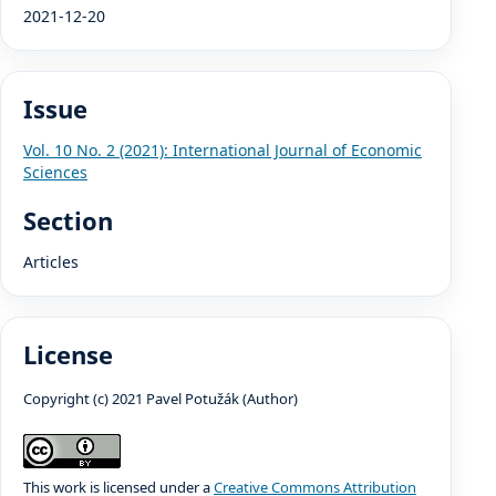
2021-12-20
Issue
Vol. 10 No. 2 (2021): International Journal of Economic
Sciences
Section
Articles
License
Copyright (c) 2021 Pavel Potužák (Author)
This work is licensed under a
Creative Commons Attribution