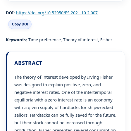
DOI:
https://doi.org/10.52950/ES.2021.10.2.007
Copy DOI
Keywords:
Time preference, Theory of interest, Fisher
ABSTRACT
The theory of interest developed by Irving Fisher
was designed to explain positive, zero, and
negative interest rates. One of the intertemporal
equilibria with a zero interest rate is an economy
with a given supply of hardtacks for shipwrecked
sailors. Hardtacks can be fully saved for the future,
but their stock cannot be increased through
production. Fisher presented several consumption