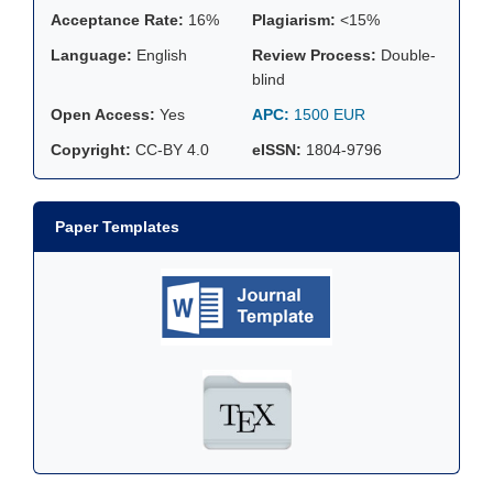
Acceptance Rate:
16%
Plagiarism:
<15%
Language:
English
Review Process:
Double-
blind
Open Access:
Yes
APC:
1500 EUR
Copyright:
CC-BY 4.0
eISSN:
1804-9796
Paper Templates