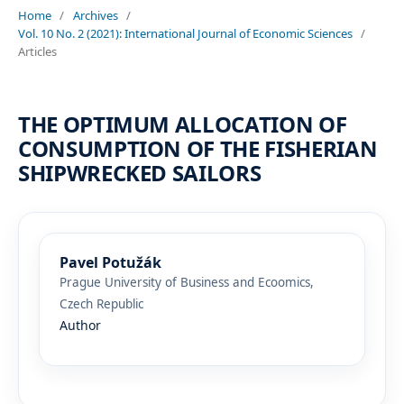
Home
/
Archives
/
Vol. 10 No. 2 (2021): International Journal of Economic Sciences
/
Articles
THE OPTIMUM ALLOCATION OF
CONSUMPTION OF THE FISHERIAN
SHIPWRECKED SAILORS
Pavel Potužák
Prague University of Business and Ecoomics,
Czech Republic
Author