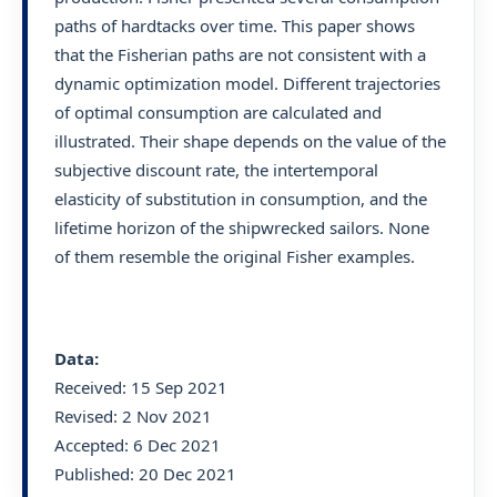
paths of hardtacks over time. This paper shows
that the Fisherian paths are not consistent with a
dynamic optimization model. Different trajectories
of optimal consumption are calculated and
illustrated. Their shape depends on the value of the
subjective discount rate, the intertemporal
elasticity of substitution in consumption, and the
lifetime horizon of the shipwrecked sailors. None
of them resemble the original Fisher examples.
Data:
Received: 15 Sep 2021
Revised: 2 Nov 2021
Accepted: 6 Dec 2021
Published: 20 Dec 2021