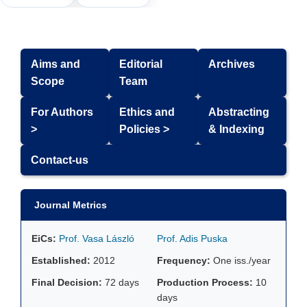
Aims and
Editorial
Archives
Scope
Team
For Authors
Ethics and
Abstracting
>
Policies >
& Indexing
Contact-us
Journal Metrics
EiCs:
Prof. Vasa László
Prof. Adis Puska
Established:
2012
Frequency:
One iss./year
Final Decision:
72 days
Production Process:
10
days