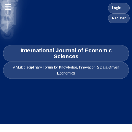
☰
Login
Register
International Journal of Economic
Sciences
A Multidisciplinary Forum for Knowledge, Innovation & Data-Driven
Economics
------------------