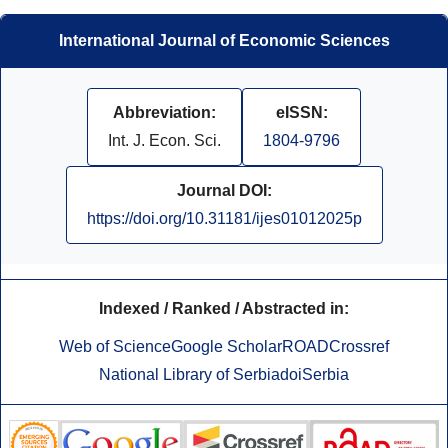
International Journal of Economic Sciences
Abbreviation:
eISSN:
Int. J. Econ. Sci.
1804-9796
Journal DOI:
https://doi.org/10.31181/ijes01012025p
Indexed / Ranked / Abstracted in:
Web of Science
Google Scholar
ROAD
Crossref
National Library of Serbia
doiSerbia