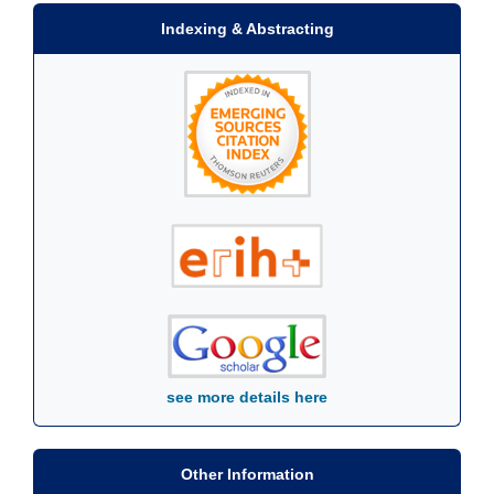
Indexing & Abstracting
see more details here
Other Information