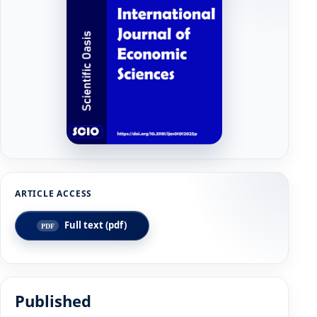
Full text (pdf)
Published