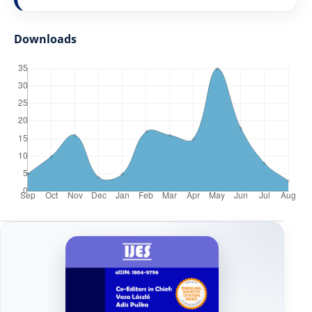
Downloads