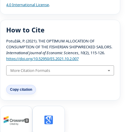
4.0 International License
.
How to Cite
Potužák, P. (2021). THE OPTIMUM ALLOCATION OF
CONSUMPTION OF THE FISHERIAN SHIPWRECKED SAILORS.
International Journal of Economic Sciences
,
10
(2), 115-126.
https://doi.org/10.52950/ES.2021.10.2.007
More Citation Formats
Copy citation
0