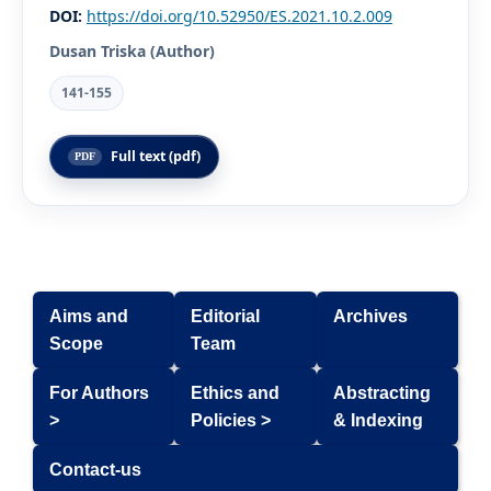
DOI:
https://doi.org/10.52950/ES.2021.10.2.009
Dusan Triska (Author)
141-155
Full text (pdf)
Aims and
Editorial
Archives
Scope
Team
For Authors
Ethics and
Abstracting
>
Policies >
& Indexing
Contact-us