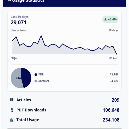
Usage Statistics
Last 30 days
▲ +6.4%
29,071
Usage trend
30 days
08 Jul
06 Aug
PDF
45.6%
234,108
Abstract
54.4%
209
Articles
106,648
PDF Downloads
234,108
Total Usage