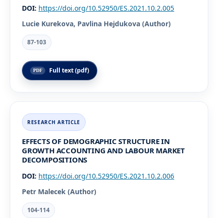
DOI:
https://doi.org/10.52950/ES.2021.10.2.005
Lucie Kurekova, Pavlina Hejdukova (Author)
87-103
Full text (pdf)
EFFECTS OF DEMOGRAPHIC STRUCTURE IN
GROWTH ACCOUNTING AND LABOUR MARKET
DECOMPOSITIONS
DOI:
https://doi.org/10.52950/ES.2021.10.2.006
Petr Malecek (Author)
104-114