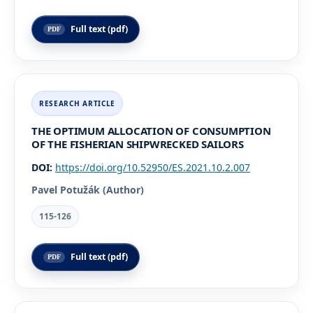
Full text (pdf)
THE OPTIMUM ALLOCATION OF CONSUMPTION
OF THE FISHERIAN SHIPWRECKED SAILORS
DOI:
https://doi.org/10.52950/ES.2021.10.2.007
Pavel Potužák (Author)
115-126
Full text (pdf)