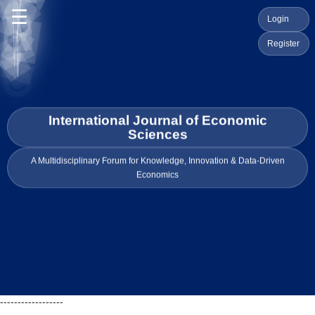
☰
Login
Register
International Journal of Economic
Sciences
A Multidisciplinary Forum for Knowledge, Innovation & Data-Driven
Economics
------------------