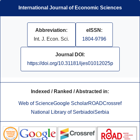
International Journal of Economic Sciences
Abbreviation:
eISSN:
Int. J. Econ. Sci.
1804-9796
Journal DOI:
https://doi.org/10.31181/ijes01012025p
Indexed / Ranked / Abstracted in:
Web of Science
Google Scholar
ROAD
Crossref
National Library of Serbia
doiSerbia