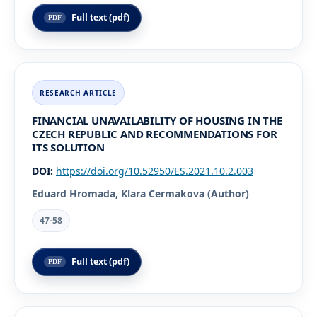
Full text (pdf)
FINANCIAL UNAVAILABILITY OF HOUSING IN THE
CZECH REPUBLIC AND RECOMMENDATIONS FOR
ITS SOLUTION
DOI:
https://doi.org/10.52950/ES.2021.10.2.003
Eduard Hromada, Klara Cermakova (Author)
47-58
Full text (pdf)