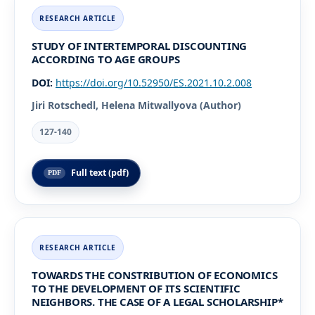
STUDY OF INTERTEMPORAL DISCOUNTING
ACCORDING TO AGE GROUPS
DOI:
https://doi.org/10.52950/ES.2021.10.2.008
Jiri Rotschedl, Helena Mitwallyova (Author)
127-140
Full text (pdf)
TOWARDS THE CONSTRIBUTION OF ECONOMICS
TO THE DEVELOPMENT OF ITS SCIENTIFIC
NEIGHBORS. THE CASE OF A LEGAL SCHOLARSHIP*