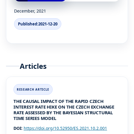
December, 2021
Published:
2021-12-20
Articles
THE CAUSAL IMPACT OF THE RAPID CZECH
INTEREST RATE HIKE ON THE CZECH EXCHANGE
RATE ASSESSED BY THE BAYESIAN STRUCTURAL
TIME SERIES MODEL
DOI:
https://doi.org/10.52950/ES.2021.10.2.001