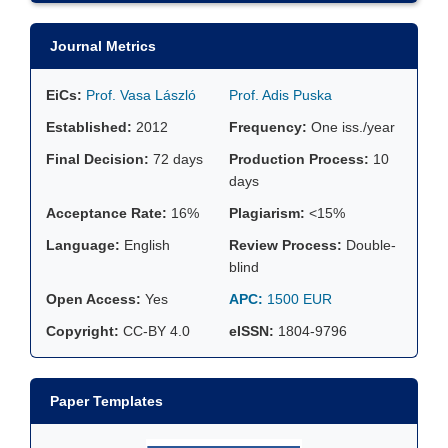
Journal Metrics
EiCs:
Prof. Vasa László
Prof. Adis Puska
Established:
2012
Frequency:
One iss./year
Final Decision:
72 days
Production Process:
10
days
Acceptance Rate:
16%
Plagiarism:
<15%
Language:
English
Review Process:
Double-
blind
Open Access:
Yes
APC:
1500 EUR
Copyright:
CC-BY 4.0
eISSN:
1804-9796
Paper Templates