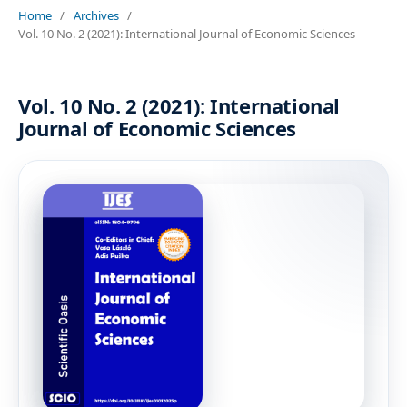
Home
/
Archives
/
Vol. 10 No. 2 (2021): International Journal of Economic Sciences
Vol. 10 No. 2 (2021): International
Journal of Economic Sciences