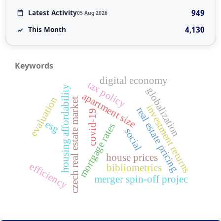
949
Latest Activity
05 Aug 2026
4,130
This Month
Keywords
digital economy
tax policy
housing affordability
globalization
apartment size
evaluation
czech real estate market
investment returns
real estate pricing
covid-19
esg
mortgage rates
social
house prices
efficiency
bibliometrics
merger spin-off projec