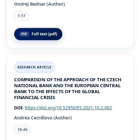
Ondrej Bednar (Author)
1-17
Full text (pdf)
COMPARISON OF THE APPROACH OF THE CZECH
NATIONAL BANK AND THE EUROPEAN CENTRAL
BANK TO THE EFFECTS OF THE GLOBAL
FINANCIAL CRISIS
DOI:
https://doi.org/10.52950/ES.2021.10.2.002
Andrea Cecrdlova (Author)
18-46