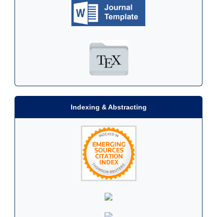
Indexing & Abstracting