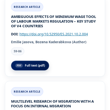
AMBIGUOUS EFFECTS OF MINIMUM WAGE TOOL
OF LABOUR MARKETS REGULATION – KEY STUDY
OF V4 COUNTRIES
DOI:
https://doi.org/10.52950/ES.2021.10.2.004
Emilie Jasova, Bozena Kaderabkova (Author)
59-86
Full text (pdf)
MULTILEVEL RESEARCH OF MIGRATION WITH A
FOCUS ON INTERNAL MIGRATION