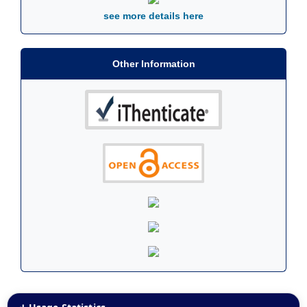
see more details here
Other Information