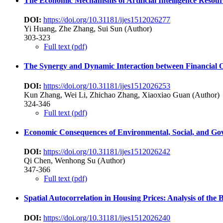
The Economic Mechanisms of Artificial Intelligence Reso
DOI:
https://doi.org/10.31181/ijes1512026277
Yi Huang, Zhe Zhang, Sui Sun (Author)
303-323
Full text (pdf)
The Synergy and Dynamic Interaction between Financial 
DOI:
https://doi.org/10.31181/ijes1512026253
Kun Zhang, Wei Li, Zhichao Zhang, Xiaoxiao Guan (Author)
324-346
Full text (pdf)
Economic Consequences of Environmental, Social, and Go
DOI:
https://doi.org/10.31181/ijes1512026242
Qi Chen, Wenhong Su (Author)
347-366
Full text (pdf)
Spatial Autocorrelation in Housing Prices: Analysis of the
DOI:
https://doi.org/10.31181/ijes1512026240