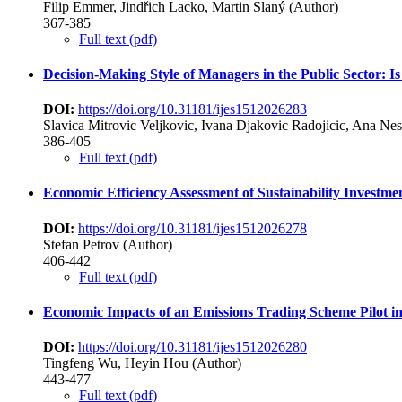
Filip Emmer, Jindřich Lacko, Martin Slaný (Author)
367-385
Full text (pdf)
Decision-Making Style of Managers in the Public Sector: Is
DOI:
https://doi.org/10.31181/ijes1512026283
Slavica Mitrovic Veljkovic, Ivana Djakovic Radojicic, Ana Ne
386-405
Full text (pdf)
Economic Efficiency Assessment of Sustainability Investm
DOI:
https://doi.org/10.31181/ijes1512026278
Stefan Petrov (Author)
406-442
Full text (pdf)
Economic Impacts of an Emissions Trading Scheme Pilot in
DOI:
https://doi.org/10.31181/ijes1512026280
Tingfeng Wu, Heyin Hou (Author)
443-477
Full text (pdf)