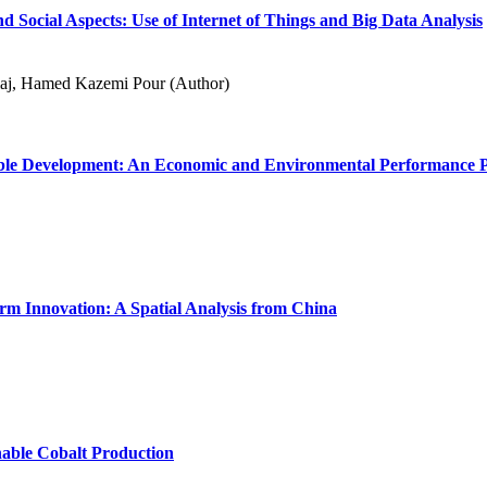
 Social Aspects: Use of Internet of Things and Big Data Analysis
laj, Hamed Kazemi Pour (Author)
inable Development: An Economic and Environmental Performance P
rm Innovation: A Spatial Analysis from China
nable Cobalt Production