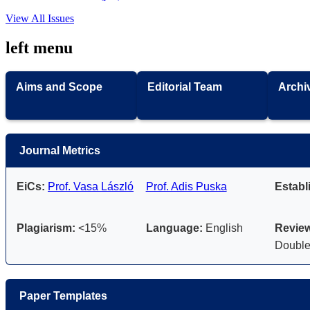
View All Issues
left menu
Aims and Scope
Editorial Team
Archi
Journal Metrics
EiCs:
Prof. Vasa László
Prof. Adis Puska
Establ
Plagiarism:
<15%
Language:
English
Review
Double
Paper Templates