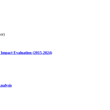
or)
 Impact Evaluation (2015-2024)
nalysis