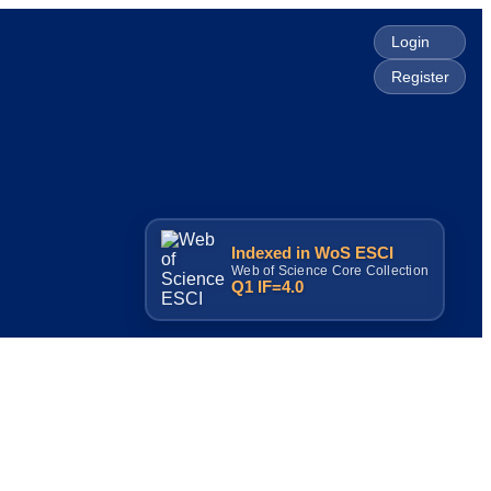
Login
Register
Indexed in WoS ESCI
Web of Science Core Collection
Q1 IF=4.0