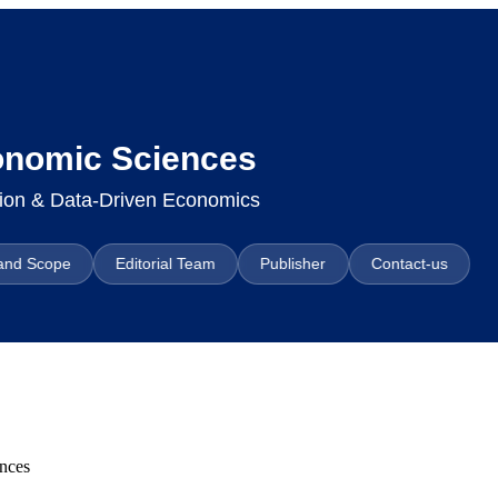
conomic Sciences
ation & Data-Driven Economics
and Scope
Editorial Team
Publisher
Contact-us