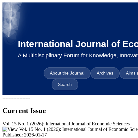
International Journal of E
A Multidisciplinary Forum for Knowledge, Innov
About the Journal
Archives
Aims 
Search
------------------
Current Issue
Vol. 15 No. 1 (2026): International Journal of Economic Sciences
Published:
2026-01-17