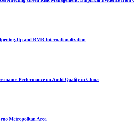
urces Affecting Green Risk Management: Empirical Evidence from 
Opening-Up and RMB Internationalization
vernance Performance on Audit Quality in China
 Brno Metropolitan Area