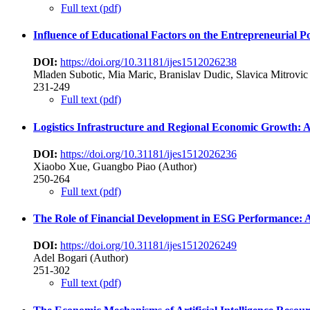
Full text (pdf)
Influence of Educational Factors on the Entrepreneurial P
DOI:
https://doi.org/10.31181/ijes1512026238
Mladen Subotic, Mia Maric, Branislav Dudic, Slavica Mitrovic 
231-249
Full text (pdf)
Logistics Infrastructure and Regional Economic Growth: A
DOI:
https://doi.org/10.31181/ijes1512026236
Xiaobo Xue, Guangbo Piao (Author)
250-264
Full text (pdf)
The Role of Financial Development in ESG Performance: A 
DOI:
https://doi.org/10.31181/ijes1512026249
Adel Bogari (Author)
251-302
Full text (pdf)