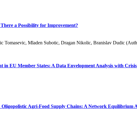
 There a Possibility for Improvement?
sic Tomasevic, Mladen Subotic, Dragan Nikolic, Branislav Dudic (Auth
ent in EU Member States: A Data Envelopment Analysis with Crisis
 Oligopolistic Agri-Food Supply Chains: A Network Equilibrium A