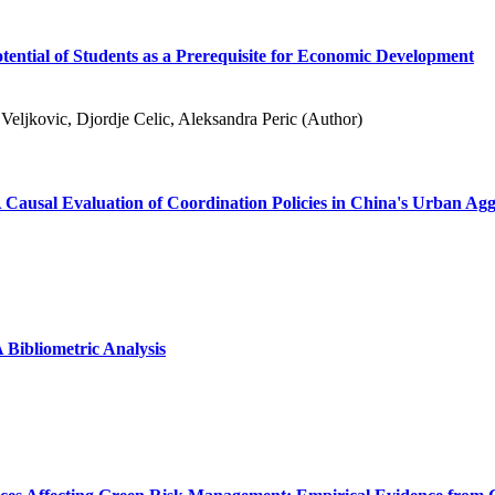
otential of Students as a Prerequisite for Economic Development
Veljkovic, Djordje Celic, Aleksandra Peric (Author)
 Causal Evaluation of Coordination Policies in China's Urban Ag
Bibliometric Analysis