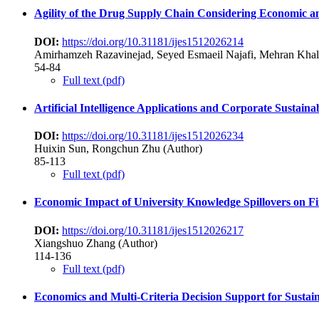
Agility of the Drug Supply Chain Considering Economic and
DOI:
https://doi.org/10.31181/ijes1512026214
Amirhamzeh Razavinejad, Seyed Esmaeil Najafi, Mehran Kha
54-84
Full text (pdf)
Artificial Intelligence Applications and Corporate Susta
DOI:
https://doi.org/10.31181/ijes1512026234
Huixin Sun, Rongchun Zhu (Author)
85-113
Full text (pdf)
Economic Impact of University Knowledge Spillovers on Fi
DOI:
https://doi.org/10.31181/ijes1512026217
Xiangshuo Zhang (Author)
114-136
Full text (pdf)
Economics and Multi-Criteria Decision Support for Sustai