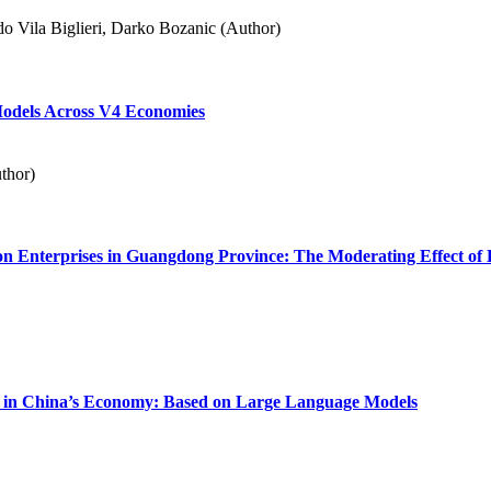
o Vila Biglieri, Darko Bozanic (Author)
Models Across V4 Economies
thor)
on Enterprises in Guangdong Province: The Moderating Effect of 
kup in China’s Economy: Based on Large Language Models