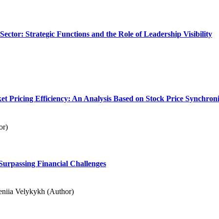
Sector: Strategic Functions and the Role of Leadership Visibility
t Pricing Efficiency: An Analysis Based on Stock Price Synchroni
or)
urpassing Financial Challenges
eniia Velykykh (Author)