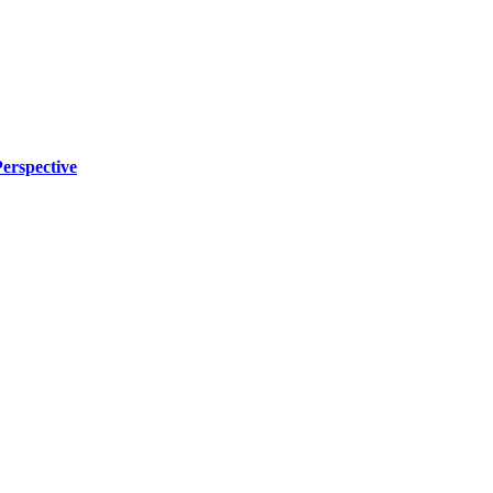
erspective