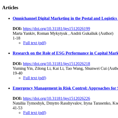
Articles
Omnichannel Digital Marketing in the Postal and Logistics 
DOI:
https://doi.org/10.31181/ijes1512026199
Marta Yankiv, Roman Mykytyuk , Andrii Gukaliuk (Author)
1-18
Full text (pdf)
Research on the Role of ESG Performance in Capital Marke
DOI:
https://doi.org/10.31181/ijes1512026218
Yuming Yin, Zilong Li, Kai Li, Tao Wang, Shunwei Cui (Auth
19-40
Full text (pdf)
Emergency Management in Risk Control: Approaches for S
DOI:
https://doi.org/10.31181/ijes1512026226
Nataliia Tymoshyk, Dmytro Rasshyvalov, Iryna Tarasenko, Ks
41-53
Full text (pdf)