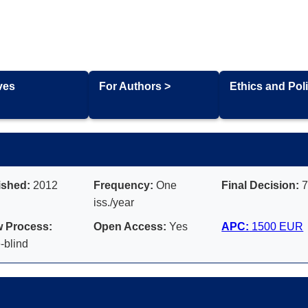
ves
For Authors >
Ethics and Poli
ished:
2012
Frequency:
One
Final Decision:
7
iss./year
 Process:
Open Access:
Yes
APC:
1500 EUR
-blind