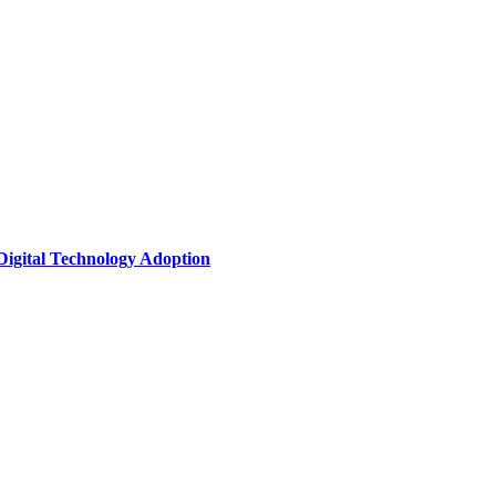
Digital Technology Adoption