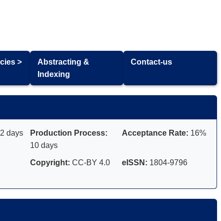
cies >
Abstracting &
Contact-us
Indexing
2 days
Production Process:
Acceptance Rate:
16%
10 days
Copyright:
CC-BY 4.0
eISSN:
1804-9796