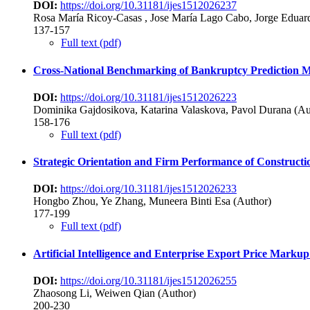
DOI:
https://doi.org/10.31181/ijes1512026237
Rosa María Ricoy-Casas , Jose María Lago Cabo, Jorge Eduard
137-157
Full text (pdf)
Cross-National Benchmarking of Bankruptcy Prediction 
DOI:
https://doi.org/10.31181/ijes1512026223
Dominika Gajdosikova, Katarina Valaskova, Pavol Durana (Au
158-176
Full text (pdf)
Strategic Orientation and Firm Performance of Constructi
DOI:
https://doi.org/10.31181/ijes1512026233
Hongbo Zhou, Ye Zhang, Muneera Binti Esa (Author)
177-199
Full text (pdf)
Artificial Intelligence and Enterprise Export Price Mar
DOI:
https://doi.org/10.31181/ijes1512026255
Zhaosong Li, Weiwen Qian (Author)
200-230